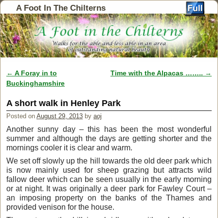
A Foot In The Chilterns
←
A Foray in to
Time with the Alpacas ……..
→
Post navigation
Buckinghamshire
A short walk in Henley Park
Posted on
August 29, 2013
by
aoj
Another sunny day – this has been the most wonderful
summer and although the days are getting shorter and the
mornings cooler it is clear and warm.
We set off slowly up the hill towards the old deer park which
is now mainly used for sheep grazing but attracts wild
fallow deer which can be seen usually in the early morning
or at night. It was originally a deer park for Fawley Court –
an imposing property on the banks of the Thames and
provided venison for the house.