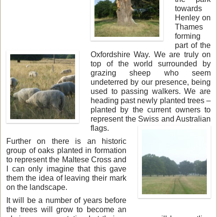
towards
Henley on
Thames
forming
part of the
Oxfordshire Way. We are truly on
top of the world surrounded by
grazing sheep who seem
undeterred by our presence, being
used to passing walkers. We are
heading past newly planted trees –
planted by the current owners to
represent the Swiss and Australian
flags.
Further on there is an historic
group of oaks planted in formation
to represent the Maltese Cross and
I can only imagine that this gave
them the idea of leaving their mark
on the landscape.
It will be a number of years before
the trees will grow to become an