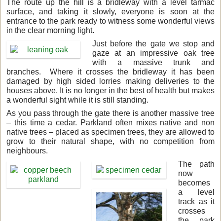
The route up the hill is a bridleway with a level tarmac
surface, and taking it slowly, everyone is soon at the
entrance to the park ready to witness some wonderful views
in the clear morning light.
Just before the gate we stop and
gaze at an impressive oak tree
with a massive trunk and
branches. Where it crosses the bridleway it has been
damaged by high sided lorries making deliveries to the
houses above. It is no longer in the best of health but makes
a wonderful sight while it is still standing.
As you pass through the gate there is another massive tree
– this time a cedar. Parkland often mixes native and non
native trees – placed as specimen trees, they are allowed to
grow to their natural shape, with no competition from
neighbours.
The path
now
becomes
a
level
track as it
crosses
the park