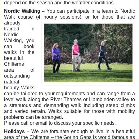
depend on the season and the weather conditions.
Nordic Walking –
You can participate in a learn to Nordic
Walk course (4 hourly sessions),
or for those that are
already
trained in
Nordic
Walking, you
can book
walks in the
beautiful
Chilterns
area of
outstanding
natural
beauty. Walks
can be tailored to your requirements and can range from a
level walk along the River Thames or Hambleden valley to
a strenuous and demanding walk including steep climbs
and varied terrain. Walks suitable for those with mobility
problems can be arranged.
Please call or email to discuss your specific needs.
Holidays –
We are fortunate enough to live in a beautiful
area of the Chilterns – the Goring Gaps is world famous as