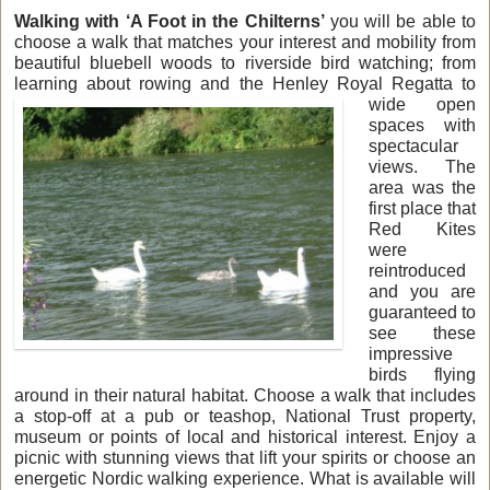
Walking with ‘A Foot in the Chilterns’
you will be able to
choose a walk that matches your interest and mobility from
beautiful bluebell woods to riverside bird watching; from
learning about rowing and
the Henley Royal Regatta to
wide open
spaces with
spectacular
views. The
area was the
first place that
Red Kites
were
reintroduced
and you are
guaranteed to
see these
impressive
birds flying
around in their natural habitat. Choose a walk that includes
a stop-off at a pub or teashop, National Trust property,
museum or points of local and historical interest. Enjoy a
picnic with stunning views that lift your spirits or choose an
energetic Nordic walking experience. What is available will