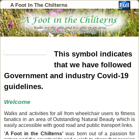
A Foot In The Chilterns
This symbol indicates
that we have followed
Government and industry Covid-19
guidelines.
Welcome
Walks and activities for all from wheelchair users to fitness
fanatics in an area of Outstanding Natural Beauty which is
easily accessible with good road and public transport links.
‘A Foot in the Chilterns’
was born out of a passion for