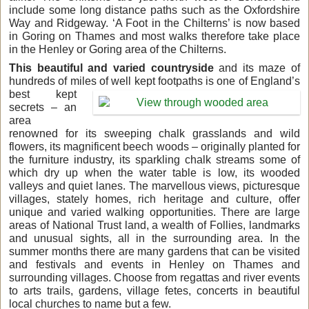
include some long distance paths such as the Oxfordshire
Way and Ridgeway. ‘A Foot in the Chilterns’ is now based
in Goring on Thames and most walks therefore take place
in the Henley or Goring area of the Chilterns.
This beautiful and varied countryside
and its maze of
hundreds of miles of well kept footpaths is
one of England’s
best kept
secrets – an
area
renowned for its sweeping chalk grasslands and wild
flowers, its magnificent beech woods – originally planted for
the furniture industry, its sparkling chalk streams some of
which dry up when the water table is low, its wooded
valleys and quiet lanes. The marvellous views, picturesque
villages, stately homes, rich heritage and culture, offer
unique and varied walking opportunities. There are large
areas of National Trust land, a wealth of Follies, landmarks
and unusual sights, all in the surrounding area. In the
summer months there are many gardens that can be visited
and festivals and events in Henley on Thames and
surrounding villages. Choose from regattas and river events
to arts trails, gardens, village fetes, concerts in beautiful
local churches to name but a few.