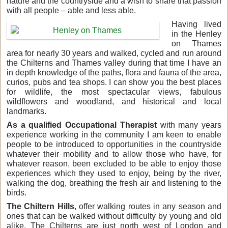
nature and the countryside and a wish to share that passion
with all people – able and less able.
Having lived
in the Henley
on Thames
area for nearly 30 years and walked, cycled and run around
the Chilterns and Thames valley during that time I have an
in depth knowledge of the paths, flora and fauna of the area,
curios, pubs and tea shops. I can show you the best places
for wildlife, the most spectacular views, fabulous
wildflowers and woodland, and historical and local
landmarks.
As a qualified Occupational Therapist
with many years
experience working in the community I am keen to enable
people to be introduced to opportunities in the countryside
whatever their mobility and to allow those who have, for
whatever reason, been excluded to be able to enjoy those
experiences which they used to enjoy, being by the river,
walking the dog, breathing the fresh air and listening to the
birds.
The Chiltern Hills
, offer walking routes in any season and
ones that can be walked without difficulty by young and old
alike. The Chilterns are just north west of London and