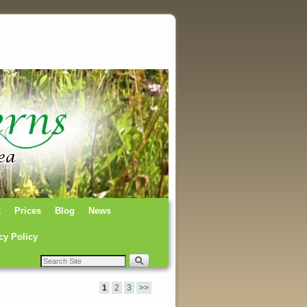
t
Prices
Blog
News
cy Policy
1
2
3
>>