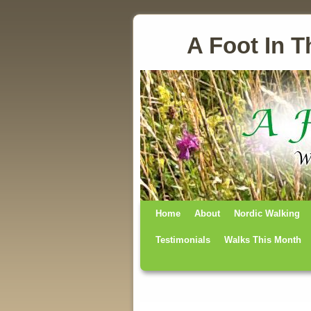
A Foot In T
Home
Skip to primary content
Skip to secondary content
About
Nordic Walking
Testimonials
Walks This Month