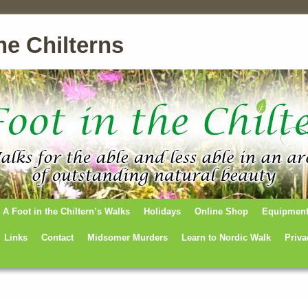
he Chilterns
A Foot in the Chiltern’s Walks
Holidays
Online Shop
Equipmen
Links
Contact
Midsomer Murders
Learn to Nordic Walk
Priva