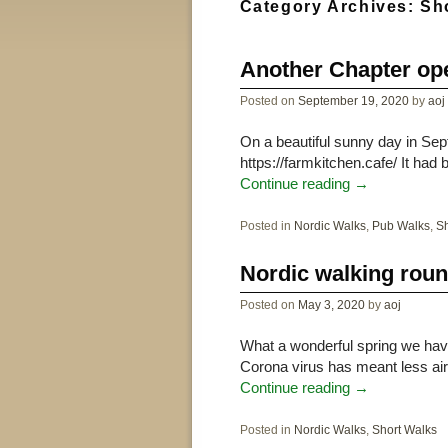
Category Archives:
Sh
Another Chapter ope
Posted on
September 19, 2020
by
aoj
On a beautiful sunny day in Se
https://farmkitchen.cafe/ It ha
Continue reading
→
Posted in
Nordic Walks
,
Pub Walks
,
Sh
Nordic walking rou
Posted on
May 3, 2020
by
aoj
What a wonderful spring we hav
Corona virus has meant less air 
Continue reading
→
Posted in
Nordic Walks
,
Short Walks