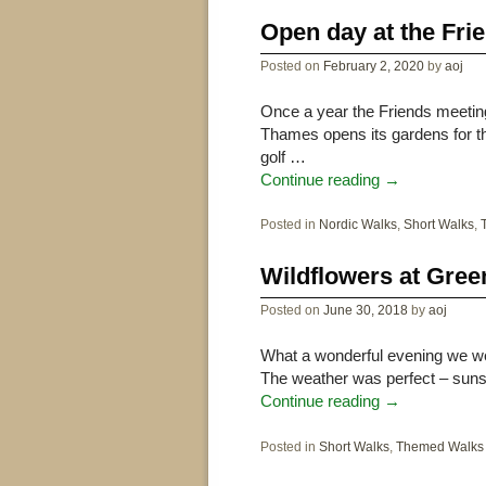
Open day at the Fr
Posted on
February 2, 2020
by
aoj
Once a year the Friends meetin
Thames opens its gardens for th
golf …
Continue reading
→
Posted in
Nordic Walks
,
Short Walks
,
Wildflowers at Gree
Posted on
June 30, 2018
by
aoj
What a wonderful evening we we
The weather was perfect – sunsh
Continue reading
→
Posted in
Short Walks
,
Themed Walks