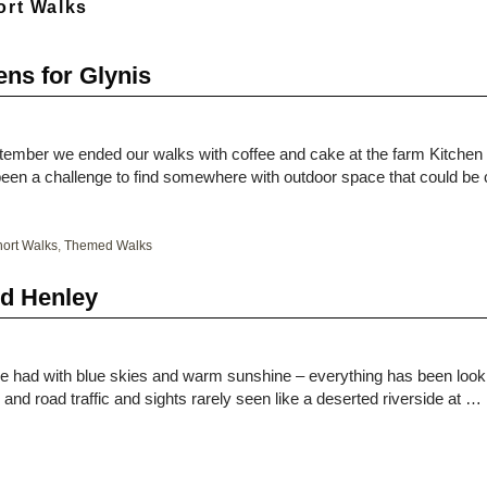
ort Walks
ns for Glynis
ptember we ended our walks with coffee and cake at the farm Kitchen
d been a challenge to find somewhere with outdoor space that could b
ort Walks
,
Themed Walks
nd Henley
e had with blue skies and warm sunshine – everything has been loo
and road traffic and sights rarely seen like a deserted riverside at …