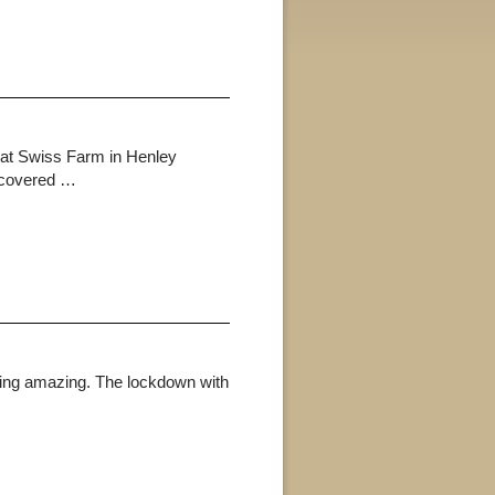
 at Swiss Farm in Henley
e covered …
king amazing. The lockdown with