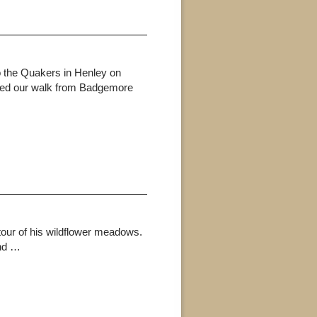
 the Quakers in Henley on
arted our walk from Badgemore
our of his wildflower meadows.
and …