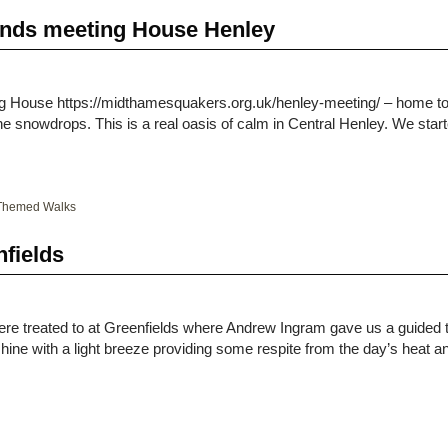
iends meeting House Henley
g House https://midthamesquakers.org.uk/henley-meeting/ – home to
e snowdrops. This is a real oasis of calm in Central Henley. We st
Themed Walks
nfields
re treated to at Greenfields where Andrew Ingram gave us a guided t
ine with a light breeze providing some respite from the day’s heat 