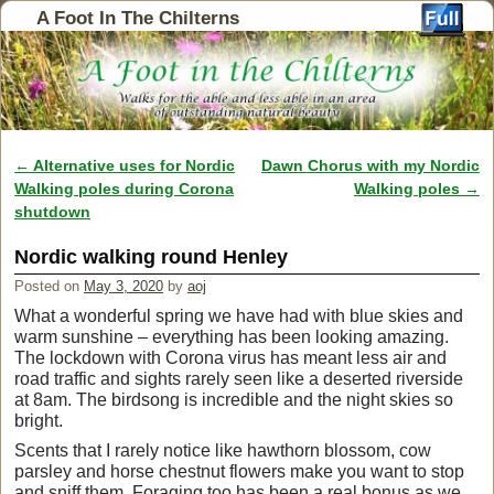
A Foot In The Chilterns
←
Alternative uses for Nordic
Dawn Chorus with my Nordic
Post navigation
Walking poles during Corona
Walking poles
→
shutdown
Nordic walking round Henley
Posted on
May 3, 2020
by
aoj
What a wonderful spring we have had with blue skies and
warm sunshine – everything has been looking amazing.
The lockdown with Corona virus has meant less air and
road traffic and sights rarely seen like a deserted riverside
at 8am. The birdsong is incredible and the night skies so
bright.
Scents that I rarely notice like hawthorn blossom, cow
parsley and horse chestnut flowers make you want to stop
and sniff them. Foraging too has been a real bonus as we