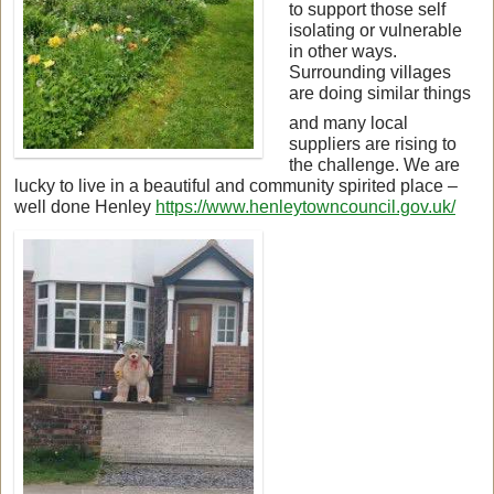
to support those self
isolating or vulnerable
in other ways.
Surrounding villages
are doing similar things
and many local
suppliers are rising to
the challenge. We are
lucky to live in a beautiful and community spirited place –
well done Henley
https://www.henleytowncouncil.gov.uk/