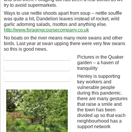
try to avoid supermarkets.
Ways to use nettle shoots apart from soup – nettle souffle
was quite a hit, Dandelion leaves instead of rocket, wild
garlic adorning salads, risottos and anything else.
http://www.foragingcoursecompany.co.uk
No boats on the river means many more swans and other
birds. Last year at swan upping there were very few swans
so this is good news.
Pictures in the Quaker
garden – a haven of
tranquility
Henley is supporting
key workers and
vulnerable people
during this pandemic.
there are many gestures
that raise a smile and
the town has been
divided up so that each
neighbourhood has a
support network