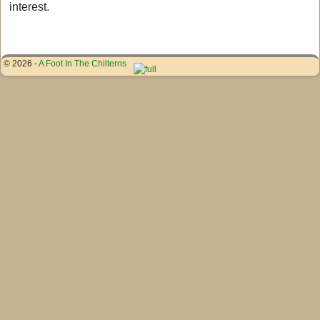
interest.
© 2026 -
A Foot In The Chilterns