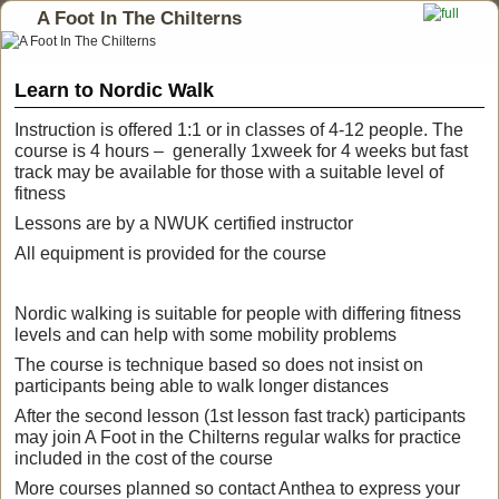
A Foot In The Chilterns
Learn to Nordic Walk
Instruction is offered 1:1 or in classes of 4-12 people. The
course is 4 hours – generally 1xweek for 4 weeks but fast
track may be available for those with a suitable level of
fitness
Lessons are by a NWUK certified instructor
All equipment is provided for the course
Nordic walking is suitable for people with differing fitness
levels and can help with some mobility problems
The course is technique based so does not insist on
participants being able to walk longer distances
After the second lesson (1st lesson fast track) participants
may join A Foot in the Chilterns regular walks for practice
included in the cost of the course
More courses planned so contact Anthea to express your