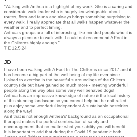
"Walking with Anthea is a highlight of my week. She is a caring and
considerate walk leader who is hugely knowledgeable about
routes, flora and fauna and always brings something surprising to
every walk. I really appreciate that all walks happen whatever the
weather and to perfect timing.
Anthea's groups are full of interesting, like-minded people who it is
always a pleasure to walk with. I could not recommend A Foot in
the Chilterns highly enough."
T E 12.5.24
JD
I have been walking with A Foot In The Chilterns since 2017 and it
has become a big part of the well being of my life ever since.
I joined to exercise in the beautiful surroundings of the Chiltern
countryside but have gained so much more - meeting wonderful
people along the way plus some very well behaved dogs!
Anthea has an impressive knowledge of nature & the local history
of this stunning landscape so you cannot help but be enthralled
plus enjoy some wonderful independent & sustainable hostelries
along the way!
As if that is not enough Anthea's’ background as an occupational
therapist makes the perfect combination of safety and
encouragement that no matter what your ability you will benefit .
It is important to add that during the Covid 19 pandemic both
Anthea and Bridget have maintained a robust risk assessment