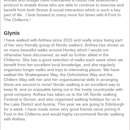
protocol to enable those who are able to continue to exercise and
benefit from both fitness & social interaction which is such a key
part of life . I look forward to many more fun times with A Foot In
The Chilterns !
Glynis
I have walked with Anthea since 2015 and really enjoy being part
of her very friendly group of Nordic walkers. Anthea has shown us
so many beautiful walks around Henley which I would not
otherwise have discovered, as well as further afield in the
Chilterns. She has a good selection of walks each week when we
benefit from her excellent local knowledge, and she regularly
organises longer walks and trips to interesting places. We have
walked the Shakespeare Way, the Oxfordshire Way and the
Chiltern Way with her and her organisational skills in arranging
these are second to none! Nordic walking is an excellent way to
keep fit, and so enjoyable being out in the lovely countryside with
good company. Anthea has taken us to the UK Nordic walking
Festival in Dorset, and also organised walking holidays for us in
the Lake District and Austria. This year we are going to Edinburgh
for a week. I have made some very good friends since joining A
Foot in the Chilterns and would highly recommend Nordic walking
with Anthea.