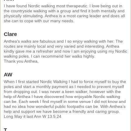
I have found Nordic walking most therapeutic. I love being out in
the countryside walking with a group and find it both mentally and
physically stimulating. Anthea is a most caring leader and does all
she can to cope with our many needs.
Clare
Anthea's walks are fabulous and I so enjoy walking with her. The
routes are mainly local and very varied and interesting. Anthea
kindly gave me a refresher and now I am enjoying using my Nordic
walking poles. I can recommend her walks highly.
Thank you Anthea,
AW
When I first started Nordic Walking I had to force myself to buy the
poles and start a monthly payment as I needed to prevent myself
from dropping out. I was never a keen walker, however with the
help of Anthea I have discovered how enjoyable Nordic walking
can be. Each week I find myself in some venue I did not know and
had no idea how wonderful public footpaths can be. With Anthea’s
help and support we have become a friendly and caring group.
Long May it last Ann W 13.5.24
T