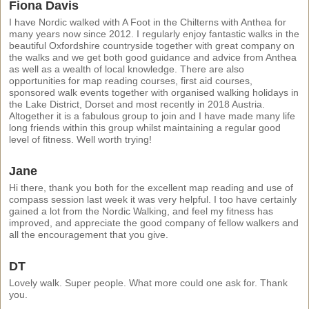
Fiona Davis
I have Nordic walked with A Foot in the Chilterns with Anthea for
many years now since 2012. I regularly enjoy fantastic walks in the
beautiful Oxfordshire countryside together with great company on
the walks and we get both good guidance and advice from Anthea
as well as a wealth of local knowledge. There are also
opportunities for map reading courses, first aid courses,
sponsored walk events together with organised walking holidays in
the Lake District, Dorset and most recently in 2018 Austria.
Altogether it is a fabulous group to join and I have made many life
long friends within this group whilst maintaining a regular good
level of fitness. Well worth trying!
Jane
Hi there, thank you both for the excellent map reading and use of
compass session last week it was very helpful. I too have certainly
gained a lot from the Nordic Walking, and feel my fitness has
improved, and appreciate the good company of fellow walkers and
all the encouragement that you give.
DT
Lovely walk. Super people. What more could one ask for. Thank
you.