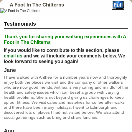
A Foot In The Chilterns
Testimonials
Thank you for sharing your walking experiences with A
Foot In The Chilterns
If you would like to contribute to this section, please
email us
and we will include your comments below.
We
look forward to seeing you again!
Jane
I have walked with Anthea for a number years now and thoroughly
enjoy both the places we visit and the company of other walkers
who are now good friends. Anthea is very caring and mindful of the
health and safety issues which can beset a group with varying
health problems. She is not beyond giving us challenges to keep
up our fitness. We visit cafes and hostelries for coffee after walks
and there have been many holidays. I went to Edinburgh and
discovered lots of places I had not visited before. We also attend
social gatherings such as bring and share lunches.
Ann