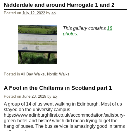
Nidderdale and around Harrogate 1 and 2
Posted on
July 12, 2022
by
aoj
This gallery contains
18
photos
.
Posted in
All Day Walks
,
Nordic Walks
A Foot in the Chilterns in Scotland part 1
Posted on
June 23, 2019
by
aoj
A group of 14 of us went walking in Edinburgh. Most of us
stayed on the university campus
https://www.edinburghfirst.co.uk/accommodation/salisbury-
green-hotel-and-bistro/ which did mean trying to get the
hang of buses. The bus service is amazingly good in terms