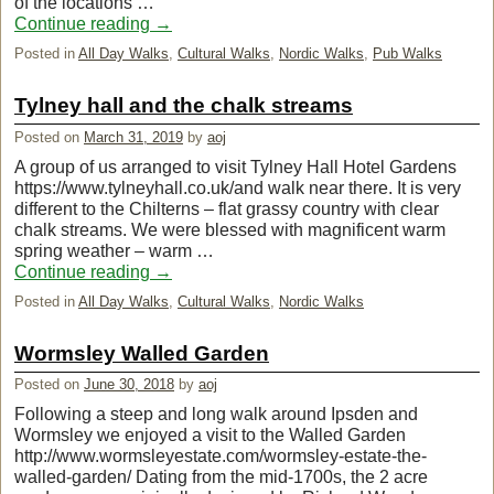
of the locations …
Continue reading
→
Posted in
All Day Walks
,
Cultural Walks
,
Nordic Walks
,
Pub Walks
Tylney hall and the chalk streams
Posted on
March 31, 2019
by
aoj
A group of us arranged to visit Tylney Hall Hotel Gardens
https://www.tylneyhall.co.uk/and walk near there. It is very
different to the Chilterns – flat grassy country with clear
chalk streams. We were blessed with magnificent warm
spring weather – warm …
Continue reading
→
Posted in
All Day Walks
,
Cultural Walks
,
Nordic Walks
Wormsley Walled Garden
Posted on
June 30, 2018
by
aoj
Following a steep and long walk around Ipsden and
Wormsley we enjoyed a visit to the Walled Garden
http://www.wormsleyestate.com/wormsley-estate-the-
walled-garden/ Dating from the mid-1700s, the 2 acre