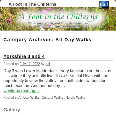
A Foot In The Chilterns
Category Archives:
All Day Walks
Yorkshire 3 and 4
Posted on
July 12, 2022
by
aoj
Day 3 was Lower Nidderdale – very familiar to our hosts as
it is where they actually live. It is a beautiful River with the
opportunity to view the valley from both sides without too
much exertion. Another hot day …
Continue reading
→
Posted in
All Day Walks
,
Cultural Walks
,
Nordic Walks
Gallery