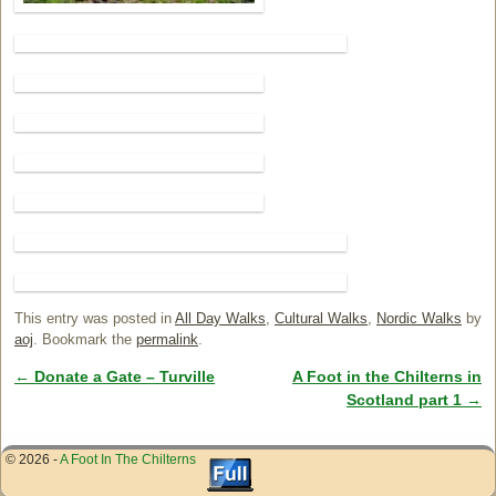
This entry was posted in
All Day Walks
,
Cultural Walks
,
Nordic Walks
by
aoj
. Bookmark the
permalink
.
←
Donate a Gate – Turville
A Foot in the Chilterns in
Post navigation
Scotland part 1
→
© 2026 -
A Foot In The Chilterns