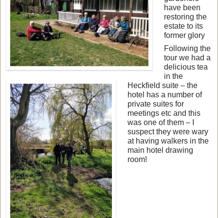
have been
restoring the
estate to its
former glory
Following the
tour we had a
delicious tea
in the
Heckfield suite – the
hotel has a number of
private suites for
meetings etc and this
was one of them – I
suspect they were wary
at having walkers in the
main hotel drawing
room!