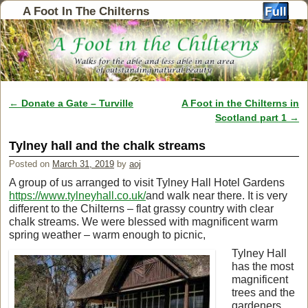
A Foot In The Chilterns
←
Donate a Gate – Turville
A Foot in the Chilterns in
Post navigation
Scotland part 1
→
Tylney hall and the chalk streams
Posted on
March 31, 2019
by
aoj
A group of us arranged to visit Tylney Hall Hotel Gardens
https://www.tylneyhall.co.uk/
and walk near there. It is very
different to the Chilterns – flat grassy country with clear
chalk streams. We were blessed with magnificent warm
spring weather – warm enough to picnic,
Tylney Hall
has the most
magnificent
trees and the
gardeners