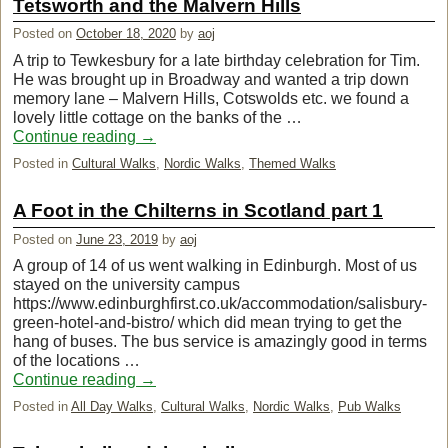
Tetsworth and the Malvern Hills
Posted on
October 18, 2020
by
aoj
A trip to Tewkesbury for a late birthday celebration for Tim.
He was brought up in Broadway and wanted a trip down
memory lane – Malvern Hills, Cotswolds etc. we found a
lovely little cottage on the banks of the …
Continue reading
→
Posted in
Cultural Walks
,
Nordic Walks
,
Themed Walks
A Foot in the Chilterns in Scotland part 1
Posted on
June 23, 2019
by
aoj
A group of 14 of us went walking in Edinburgh. Most of us
stayed on the university campus
https://www.edinburghfirst.co.uk/accommodation/salisbury-
green-hotel-and-bistro/ which did mean trying to get the
hang of buses. The bus service is amazingly good in terms
of the locations …
Continue reading
→
Posted in
All Day Walks
,
Cultural Walks
,
Nordic Walks
,
Pub Walks