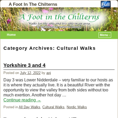
A Foot In The Chilterns
Home
Menu ↓
Category Archives:
Cultural Walks
Yorkshire 3 and 4
Posted on
July 12, 2022
by
aoj
Day 3 was Lower Nidderdale – very familiar to our hosts as
it is where they actually live. It is a beautiful River with the
opportunity to view the valley from both sides without too
much exertion. Another hot day …
Continue reading
→
Posted in
All Day Walks
,
Cultural Walks
,
Nordic Walks