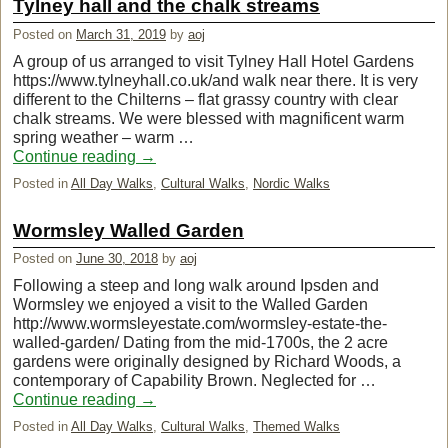
Tylney hall and the chalk streams
Posted on
March 31, 2019
by
aoj
A group of us arranged to visit Tylney Hall Hotel Gardens
https://www.tylneyhall.co.uk/and walk near there. It is very
different to the Chilterns – flat grassy country with clear
chalk streams. We were blessed with magnificent warm
spring weather – warm …
Continue reading
→
Posted in
All Day Walks
,
Cultural Walks
,
Nordic Walks
Wormsley Walled Garden
Posted on
June 30, 2018
by
aoj
Following a steep and long walk around Ipsden and
Wormsley we enjoyed a visit to the Walled Garden
http://www.wormsleyestate.com/wormsley-estate-the-
walled-garden/ Dating from the mid-1700s, the 2 acre
gardens were originally designed by Richard Woods, a
contemporary of Capability Brown. Neglected for …
Continue reading
→
Posted in
All Day Walks
,
Cultural Walks
,
Themed Walks