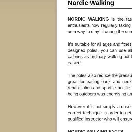
Nordic Walking
NORDIC WALKING
is the fast
enthusiasts now regularly taking 
as a way to stay fit during the s
It’s suitable for all ages and fitn
designed poles, you can use al
calories as ordinary walking but t
easier!
The poles also reduce the pressu
great for easing back and neck p
rehabilitation and sports specific
being outdoors was energising and 
However it is not simply a case 
correct technique in order to ge
qualified Instructor who will ensur
NORDIC WALKING FACTS