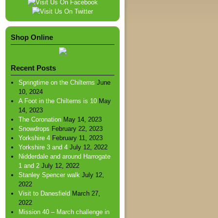
Shop Online
Recent Posts
Springtime on the Chilterns
June
10, 2024
A Foot in the Chilterns is 10
May
14, 2023
The Coronation
May 14, 2023
Snowdrops
February 22, 2023
Yorkshire 4
February 11, 2023
Yorkshire 3 and 4
July 12, 2022
Nidderdale and around Harrogate
1 and 2
July 12, 2022
Stanley Spencer walk
July 12,
2022
Visit to Danesfield
March 27,
2022
Mission 40 – March challenge in