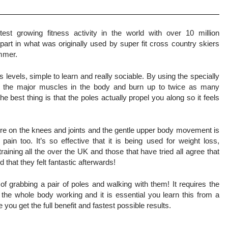
est growing fitness activity in the world with over 10 million
part in what was originally used by super fit cross country skiers
ummer.
ess levels, simple to learn and really sociable. By using the specially
l the major muscles in the body and burn up to twice as many
he best thing is that the poles actually propel you along so it feels
re on the knees and joints and the gentle upper body movement is
ain too. It’s so effective that it is being used for weight loss,
 training all the over the UK and those that have tried all agree that
that they felt fantastic afterwards!
of grabbing a pair of poles and walking with them! It requires the
t the whole body working and it is essential you learn this from a
e you get the full benefit and fastest possible results.