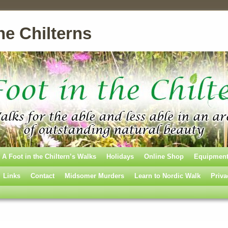
he Chilterns
A Foot in the Chiltern’s Walks
Holidays
Online Shop
Equipmen
Links
Contact
Midsomer Murders
Learn to Nordic Walk
Priva