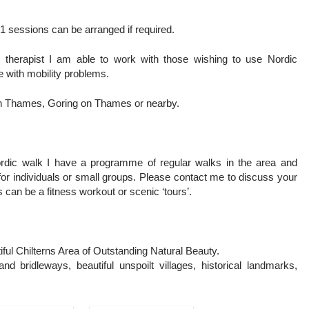
1 sessions can be arranged if required.
 therapist I am able to work with those wishing to use Nordic
se with mobility problems.
 on Thames, Goring on Thames or nearby.
ordic walk I have a programme of regular walks in the area and
r individuals or small groups. Please contact me to discuss your
 can be a fitness workout or scenic ‘tours’.
ful Chilterns Area of Outstanding Natural Beauty.
nd bridleways, beautiful unspoilt villages, historical landmarks,