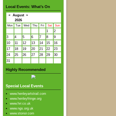
Local Events: What’s On
August
<
>
2026
Mon
Tue
Wed
Thu
Fri
Sat
Sun
1
2
3
4
5
6
7
8
9
10
11
12
13
14
15
16
17
18
19
20
21
22
23
24
25
26
27
28
29
30
31
Highly Recommended
Special Local Events
www.henleyartstrail.com
www.henleyfringe.org
www.hrr.co.uk
www.ngs.org.uk
www.stonor.com