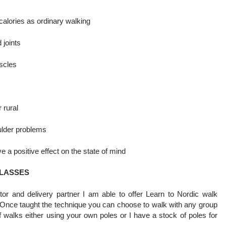
calories as ordinary walking
 joints
scles
 rural
oulder problems
 a positive effect on the state of mind
CLASSES
or and delivery partner I am able to offer Learn to Nordic walk
 Once taught the technique you can choose to walk with any group
f walks either using your own poles or I have a stock of poles for