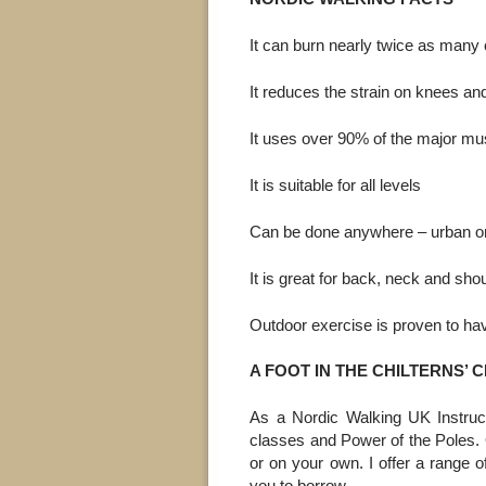
It can burn nearly twice as many 
It reduces the strain on knees and
It uses over 90% of the major mu
It is suitable for all levels
Can be done anywhere – urban or
It is great for back, neck and sh
Outdoor exercise is proven to have
A FOOT IN THE CHILTERNS’ 
As a Nordic Walking UK Instruct
classes and Power of the Poles.
or on your own. I offer a range o