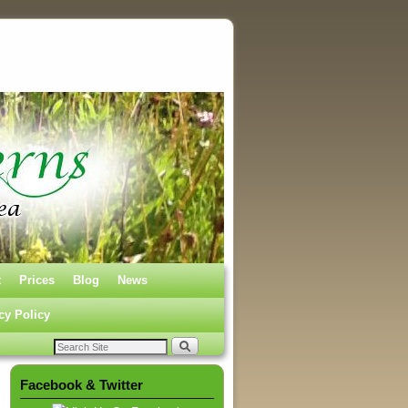
t
Prices
Blog
News
cy Policy
Facebook & Twitter