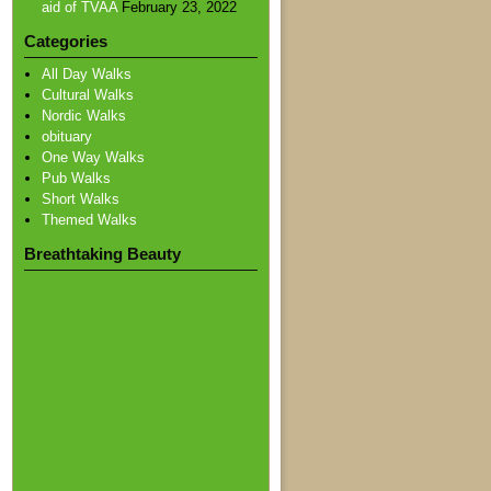
aid of TVAA
February 23, 2022
Categories
All Day Walks
Cultural Walks
Nordic Walks
obituary
One Way Walks
Pub Walks
Short Walks
Themed Walks
Breathtaking Beauty