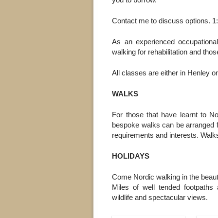
you to borrow.
Contact me to discuss options. 1:
As an experienced occupational
walking for rehabilitation and tho
All classes are either in Henley
WALKS
For those that have learnt to N
bespoke walks can be arranged fo
requirements and interests. Walks
HOLIDAYS
Come Nordic walking in the beauti
Miles of well tended footpaths a
wildlife and spectacular views.