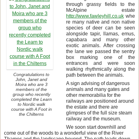
through grassy fields to the
McAlpine estate
http://www.fawleyhill.co.uk
whe
re many native and non native
species of deer can be seen
alongside tapir, llamas, emus,
capabara and many other
exotic animals. After crossing
the lane we passed the sentry
box marking one of the
entrances and were soon
walking rhythmically along the
path between the animals.
Congratulations to
John, Janet and
A sign advising of dangerous
Moira who are 3
animals and many gates and
members of the
group who recently
other memorabilia for the
completed the Learn
railways are positioned around
to Nordic walk
the estate and there are
course with A Foot in
glimpses of the full size steam
the Chilterns
railway and the museum.
We soon start downhill and
come out of the woods to a wonderful view of the River
Thames and the landscape beyond. The path leads down