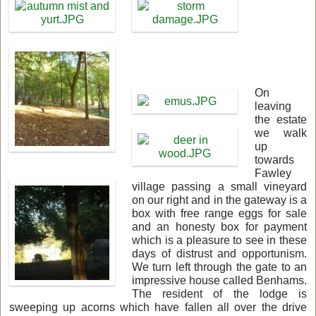
On
leaving
the estate
we walk
up
towards
Fawley
village passing a small vineyard
on our right and in the gateway is a
box with free range eggs for sale
and an honesty box for payment
which is a pleasure to see in these
days of distrust and opportunism.
We turn left through the gate to an
impressive house called Benhams.
The resident of the lodge is
sweeping up acorns which have fallen all over the drive