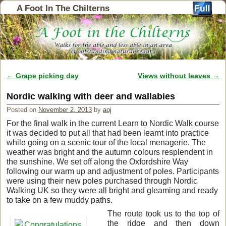
A Foot In The Chilterns
←
Grape picking day
Views without leaves
→
Post navigation
Nordic walking with deer and wallabies
Posted on
November 2, 2013
by
aoj
For the final walk in the current Learn to Nordic Walk course
it was decided to put all that had been learnt into practice
while going on a scenic tour of the local menagerie. The
weather was bright and the autumn colours resplendent in
the sunshine. We set off along the Oxfordshire Way
following our warm up and adjustment of poles. Participants
were using their new poles purchased through Nordic
Walking UK so they were all bright and gleaming and ready
to take on a few muddy paths.
The route took us to the top of
the ridge and then down