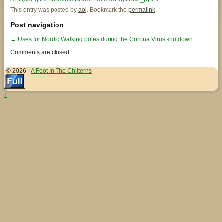
This entry was posted by
aoj
. Bookmark the
permalink
.
Post navigation
←
Uses for Nordic Walking poles during the Corona Virus shutdown
Comments are closed.
© 2026 -
A Foot In The Chilterns
↑