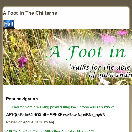
↓
A Foot In The Chilterns
Post navigation
←
Uses for Nordic Walking poles during the Corona Virus shutdown
AF1QipPqkr64IdOXldImSBhXErwz9owiNgxiBNz_pyVN
Posted on
April 4, 2020
by
aoj
AF1QipPqkr64IdOXldImSBhXErwz9owiNgxiBNz_pyVN