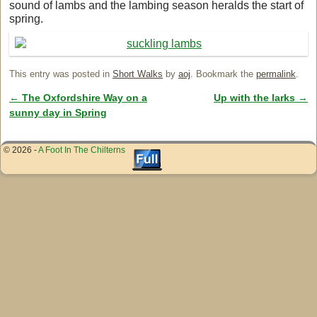
sound of lambs and the lambing season heralds the start of
spring.
This entry was posted in
Short Walks
by
aoj
. Bookmark the
permalink
.
←
The Oxfordshire Way on a
Up with the larks
→
Post navigation
sunny day in Spring
© 2026 -
A Foot In The Chilterns