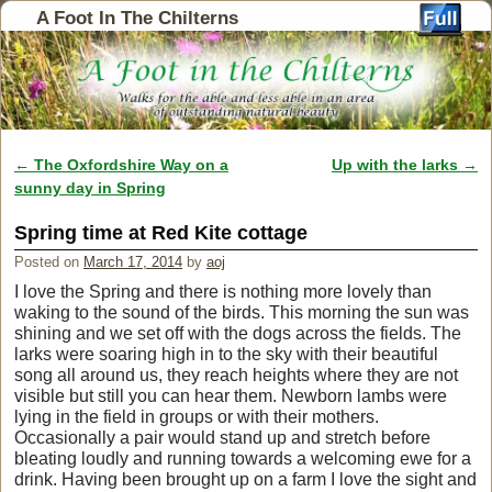
A Foot In The Chilterns
←
The Oxfordshire Way on a
Up with the larks
→
Post navigation
sunny day in Spring
Spring time at Red Kite cottage
Posted on
March 17, 2014
by
aoj
I love the Spring and there is nothing more lovely than
waking to the sound of the birds. This morning the sun was
shining and we set off with the dogs across the fields. The
larks were soaring high in to the sky with their beautiful
song all around us, they reach heights where they are not
visible but still you can hear them. Newborn lambs were
lying in the field in groups or with their mothers.
Occasionally a pair would stand up and stretch before
bleating loudly and running towards a welcoming ewe for a
drink. Having been brought up on a farm I love the sight and