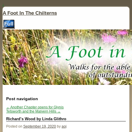
↓
A Foot In The Chilterns
Post navigation
←
Another Chapter opens for Glynis
Tetsworth and the Malvern Hills
→
Richard’s Wood by Linda Glithro
Posted on
September 19, 2020
by
aoj