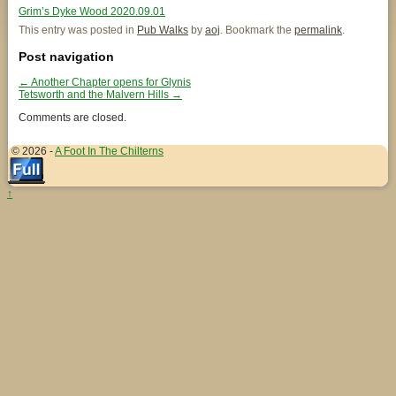
Grim’s Dyke Wood 2020.09.01
This entry was posted in
Pub Walks
by
aoj
. Bookmark the
permalink
.
Post navigation
←
Another Chapter opens for Glynis
Tetsworth and the Malvern Hills
→
Comments are closed.
© 2026 -
A Foot In The Chilterns
↑