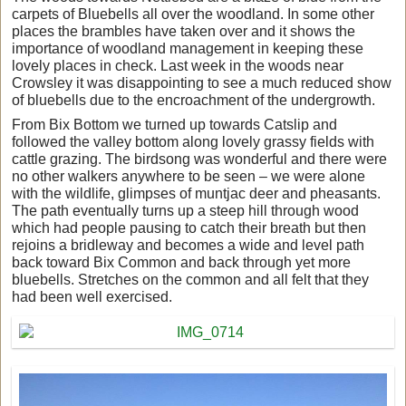
carpets of Bluebells all over the woodland. In some other
places the brambles have taken over and it shows the
importance of woodland management in keeping these
lovely places in check. Last week in the woods near
Crowsley it was disappointing to see a much reduced show
of bluebells due to the encroachment of the undergrowth.
From Bix Bottom we turned up towards Catslip and
followed the valley bottom along lovely grassy fields with
cattle grazing. The birdsong was wonderful and there were
no other walkers anywhere to be seen – we were alone
with the wildlife, glimpses of muntjac deer and pheasants.
The path eventually turns up a steep hill through wood
which had people pausing to catch their breath but then
rejoins a bridleway and becomes a wide and level path
back toward Bix Common and back through yet more
bluebells. Stretches on the common and all felt that they
had been well exercised.