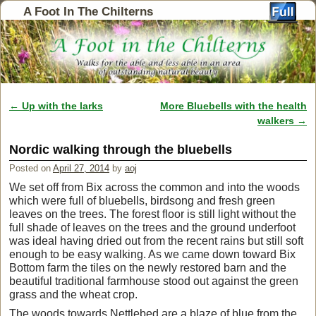
A Foot In The Chilterns
←
Up with the larks
More Bluebells with the health
Post navigation
walkers
→
Nordic walking through the bluebells
Posted on
April 27, 2014
by
aoj
We set off from Bix across the common and into the woods
which were full of bluebells, birdsong and fresh green
leaves on the trees. The forest floor is still light without the
full shade of leaves on the trees and the ground underfoot
was ideal having dried out from the recent rains but still soft
enough to be easy walking. As we came down toward Bix
Bottom farm the tiles on the newly restored barn and the
beautiful traditional farmhouse stood out against the green
grass and the wheat crop.
The woods towards Nettlebed are a blaze of blue from the