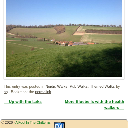
This entry was posted in
Nordic Walks
,
Pub Walks
,
Themed Walks
by
aoj
. Bookmark the
permalink
.
←
Up with the larks
More Bluebells with the health
Post navigation
walkers
→
© 2026 -
A Foot In The Chilterns