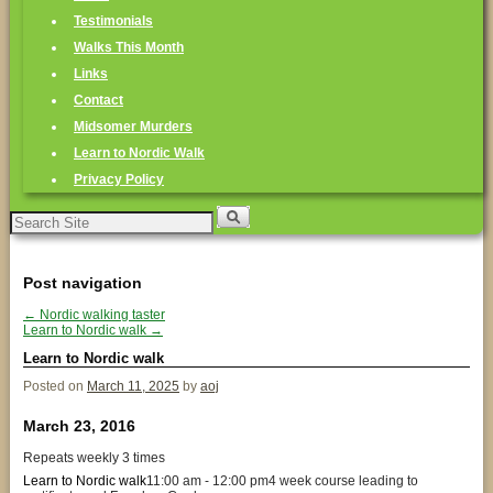
Testimonials
Walks This Month
Links
Contact
Midsomer Murders
Learn to Nordic Walk
Privacy Policy
Search
for:
Post navigation
←
Nordic walking taster
Learn to Nordic walk
→
Learn to Nordic walk
Posted on
March 11, 2025
by
aoj
March 23, 2016
Repeats weekly 3 times
Learn to Nordic walk
11:00 am - 12:00 pm
4 week course leading to