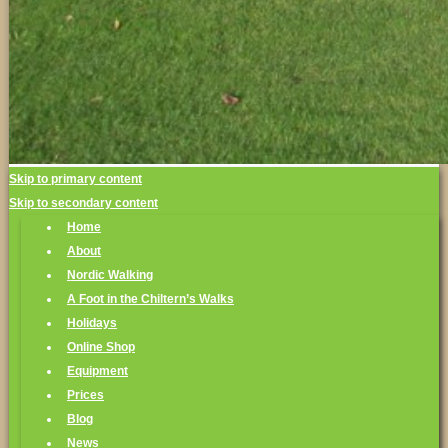
Skip to primary content
Skip to secondary content
Home
About
Nordic Walking
A Foot in the Chiltern’s Walks
Holidays
Online Shop
Equipment
Prices
Blog
News