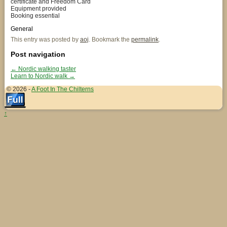
certificate and Freedom Card
Equipment provided
Booking essential
General
This entry was posted by
aoj
. Bookmark the
permalink
.
Post navigation
←
Nordic walking taster
Learn to Nordic walk
→
© 2026 -
A Foot In The Chilterns
↑