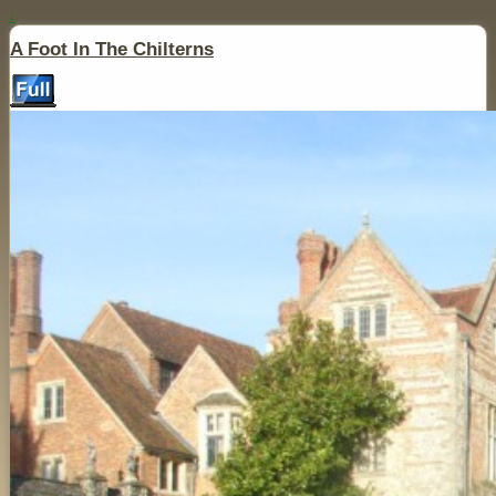
↓
A Foot In The Chilterns