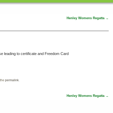
Henley Womens Regatta
→
e leading to certificate and Freedom Card
 the
permalink
.
Henley Womens Regatta
→