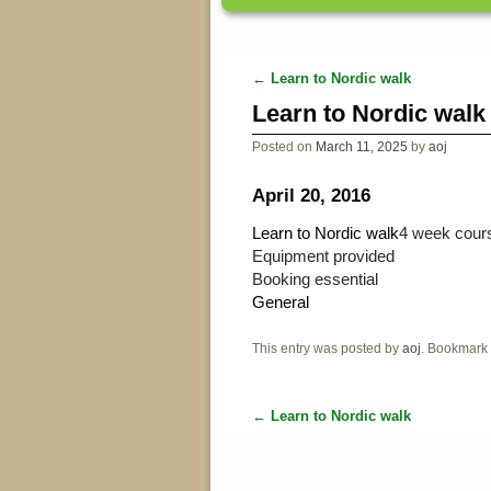
←
Learn to Nordic walk
Post navigation
Learn to Nordic walk
Posted on
March 11, 2025
by
aoj
April 20, 2016
Learn to Nordic walk
4 week cours
Equipment provided
Booking essential
General
This entry was posted by
aoj
. Bookmark
←
Learn to Nordic walk
Post navigation