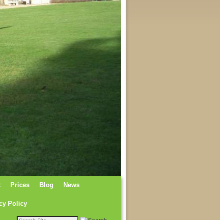
t
Prices
Blog
News
cy Policy