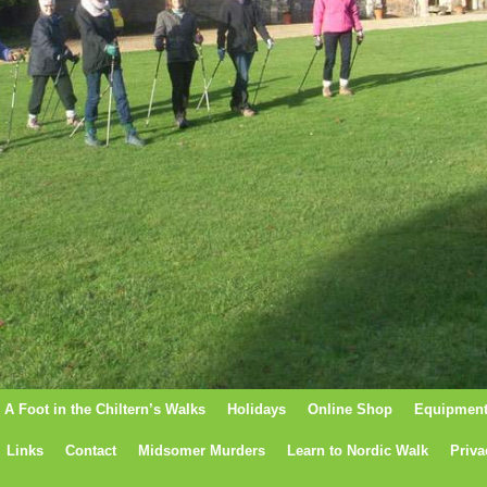
A Foot in the Chiltern’s Walks
Holidays
Online Shop
Equipmen
Links
Contact
Midsomer Murders
Learn to Nordic Walk
Priva