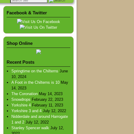
Facebook & Twitter
Shop Online
Recent Posts
Springtime on the Chilterns
June
10, 2024
A Foot in the Chilterns is 10
May
14, 2023
The Coronation
May 14, 2023
Snowdrops
February 22, 2023
Yorkshire 4
February 11, 2023
Yorkshire 3 and 4
July 12, 2022
Nidderdale and around Harrogate
1 and 2
July 12, 2022
Stanley Spencer walk
July 12,
2022