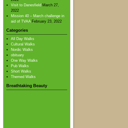
Visit to Danesfield
March 27,
2022
Mission 40 – March challenge in
aid of TVAA
February 23, 2022
Categories
All Day Walks
Cultural Walks
Nordic Walks
obituary
One Way Walks
Pub Walks
Short Walks
Themed Walks
Breathtaking Beauty