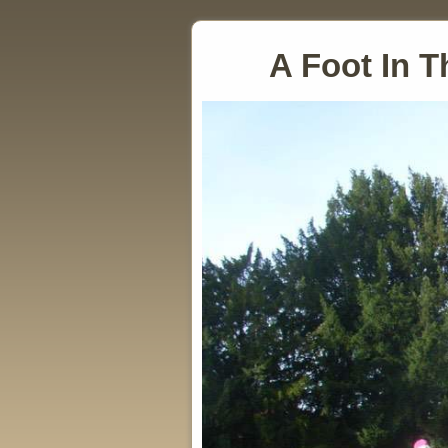
A Foot In T