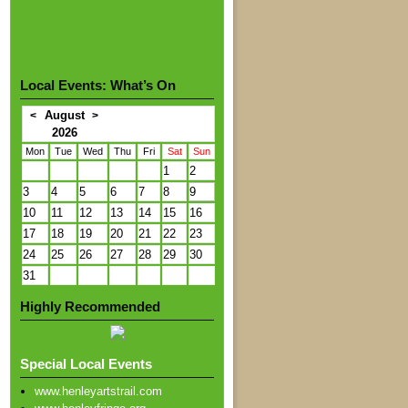
Local Events: What’s On
August
<
>
2026
Mon
Tue
Wed
Thu
Fri
Sat
Sun
1
2
3
4
5
6
7
8
9
10
11
12
13
14
15
16
17
18
19
20
21
22
23
24
25
26
27
28
29
30
31
Highly Recommended
Special Local Events
www.henleyartstrail.com