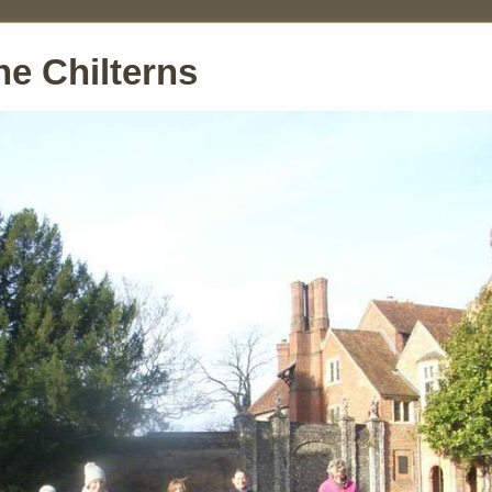
he Chilterns