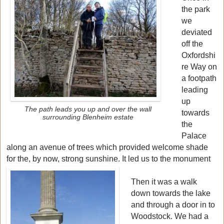
the park
we
deviated
off the
Oxfordshi
re Way on
a footpath
leading
up
The path leads you up and over the wall
towards
surrounding Blenheim estate
the
Palace
along an avenue of trees which provided welcome shade
for the, by now, strong sunshine. It led us to the monument
Then it was a walk
down towards the lake
and through a door in to
Woodstock. We had a