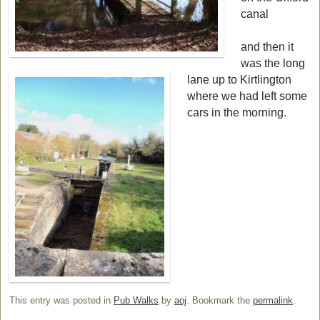
canal
and then it
was the long
lane up to Kirtlington
where we had left some
cars in the morning.
This entry was posted in
Pub Walks
by
aoj
. Bookmark the
permalink
.