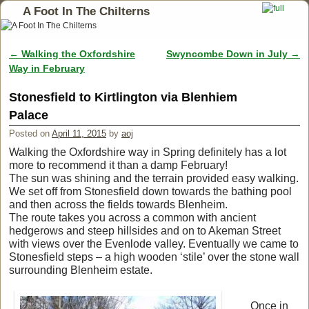
A Foot In The Chilterns
←
Walking the Oxfordshire
Swyncombe Down in July
→
Post navigation
Way in February
Stonesfield to Kirtlington via Blenhiem
Palace
Posted on
April 11, 2015
by
aoj
Walking the Oxfordshire way in Spring definitely has a lot
more to recommend it than a damp February!
The sun was shining and the terrain provided easy walking.
We set off from Stonesfield down towards the bathing pool
and then across the fields towards Blenheim.
The route takes you across a common with ancient
hedgerows and steep hillsides and on to Akeman Street
with views over the Evenlode valley. Eventually we came to
Stonesfield steps – a high wooden ‘stile’ over the stone wall
surrounding Blenheim estate.
Once in