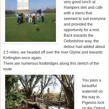
very good lunch at
Hampers deli and cafe
with a menu that
seemed to suit everyone
and provided the
opportunity for a rest.
Back towards the
Oxfordshire way, the
detour had added about
2.5 miles, we headed off over the river Glyme and towards
Kirtlington once again.
There are numerous footbridges along this stretch of the
route
You pass a
beautiful
watermill on
the way to
Pigeons lock
on the Oxford