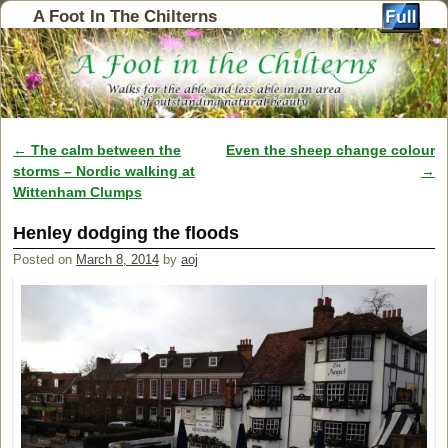
A Foot In The Chilterns
←
The calm between the
Even the sheep change colour
Post navigation
storms – Nordic walking at
→
Wittenham Clumps
Henley dodging the floods
Posted on
March 8, 2014
by
aoj