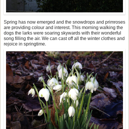
Spring has now emerged and the snowdrops and primroses
are providing colour and interest. This morning walking the
dogs the larks were soaring skywards with their wonderful
song filling the air. We can cast off all the winter clothes and
rejoice in springtime.