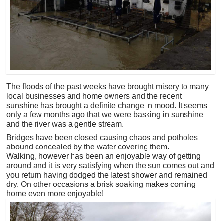
The floods of the past weeks have brought misery to many
local businesses and home owners and the recent
sunshine has brought a definite change in mood. It seems
only a few months ago that we were basking in sunshine
and the river was a gentle stream.
Bridges have been closed causing chaos and potholes
abound concealed by the water covering them.
Walking, however has been an enjoyable way of getting
around and it is very satisfying when the sun comes out and
you return having dodged the latest shower and remained
dry. On other occasions a brisk soaking makes coming
home even more enjoyable!