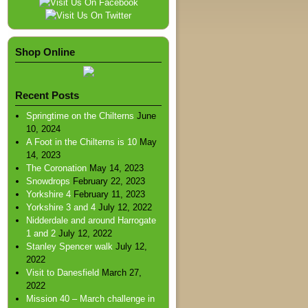
Shop Online
Recent Posts
Springtime on the Chilterns
June
10, 2024
A Foot in the Chilterns is 10
May
14, 2023
The Coronation
May 14, 2023
Snowdrops
February 22, 2023
Yorkshire 4
February 11, 2023
Yorkshire 3 and 4
July 12, 2022
Nidderdale and around Harrogate
1 and 2
July 12, 2022
Stanley Spencer walk
July 12,
2022
Visit to Danesfield
March 27,
2022
Mission 40 – March challenge in