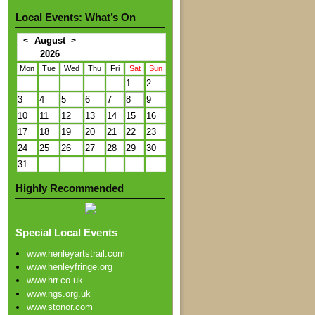
Local Events: What’s On
August
<
>
2026
Mon
Tue
Wed
Thu
Fri
Sat
Sun
1
2
3
4
5
6
7
8
9
10
11
12
13
14
15
16
17
18
19
20
21
22
23
24
25
26
27
28
29
30
31
Highly Recommended
Special Local Events
www.henleyartstrail.com
www.henleyfringe.org
www.hrr.co.uk
www.ngs.org.uk
www.stonor.com