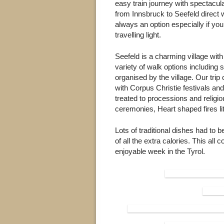
easy train journey with spectacul
from Innsbruck to Seefeld direct 
always an option especially if you
travelling light.
Seefeld is a charming village with
variety of walk options including
organised by the village. Our trip
with Corpus Christie festivals an
treated to processions and religi
ceremonies, Heart shaped fires lit
Lots of traditional dishes had to
of all the extra calories. This al
enjoyable week in the Tyrol.