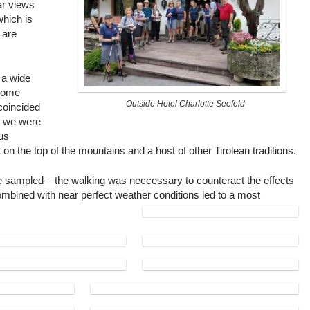
ar views
which is
 are
 a wide
 some
Outside Hotel Charlotte Seefeld
 coincided
d we were
ous
 on the top of the mountains and a host of other Tirolean traditions.
 be sampled – the walking was neccessary to counteract the effects
l combined with near perfect weather conditions led to a most