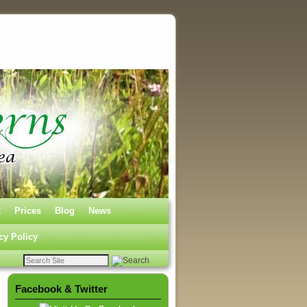
t
Prices
Blog
News
cy Policy
Facebook & Twitter