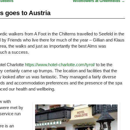
luebells
Wildflowers at Greenfields
→
ns goes to Austria
rdic walkers from A Foot in the Chilterns travelled to Seefeld in the
 by Friends who live there for much of the year – Gillian and Klaus
ea, the walks and just as importantly the best Alms was
 such a success.
otel Charlotte
https://www.hotel-charlotte.com/tyrol/
to be the
certainly came up trumps. The location and facilities that the
ey looked after us was fantastic. They managed a fairly diverse
needs and accommodation preferences and the presence of the spa
ced our health and wellbeing.
w with
 were met by
 service run
re is an