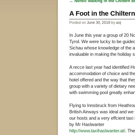
←
Nordic walking in the Chiltern B
Post navigation
A Foot in the Chilter
Posted on
June 30, 2018
by
aoj
In June this year a group of 20 No
Tyrol. We were lucky to be guided
Sichau whose knowledge of the ar
invaluable in making the holiday
A recce last year had identified H
accommodation of choice and they 
hotel offered and the way that th
group with a variety of dietary 
with swimming pool greatly enhan
Flying to Innsbruck from Heathro
British Airways was ideal and we
our hosts and a very effcient taxi
by Mr Haslwanter
http://www.taxihaslwanter.at/
. The