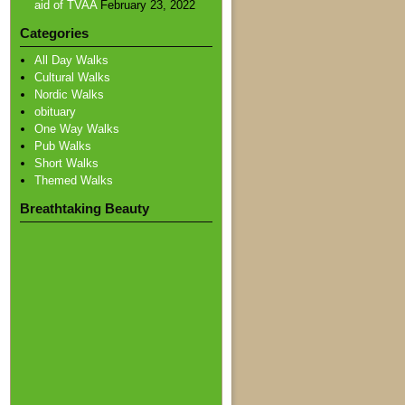
aid of TVAA
February 23, 2022
Categories
All Day Walks
Cultural Walks
Nordic Walks
obituary
One Way Walks
Pub Walks
Short Walks
Themed Walks
Breathtaking Beauty