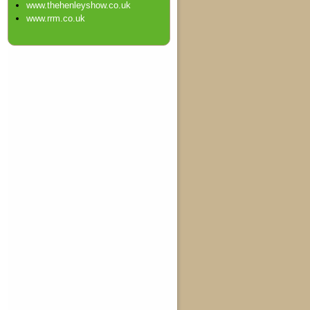
www.thehenleyshow.co.uk
www.rrm.co.uk