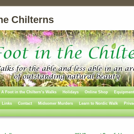
he Chilterns
A Foot in the Chiltern’s Walks
Holidays
Online Shop
Equipmen
Links
Contact
Midsomer Murders
Learn to Nordic Walk
Priva