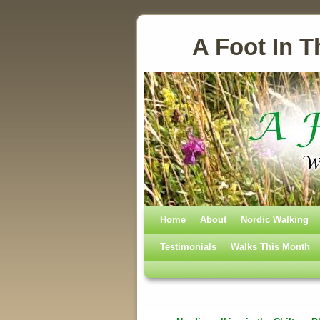
A Foot In T
Home
Skip to primary content
Skip to secondary content
About
Nordic Walking
Testimonials
Walks This Month