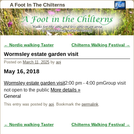
A Foot In The Chilterns
←
Nordic walking Taster
Chilterns Walking Festival
→
Post navigation
Wormsley estate garden visit
Posted on
March 11, 2025
by
aoj
May 16, 2018
Wormsley estate garden visit
2:00 pm - 4:00 pm
Group visit
not open to the public
More details »
General
This entry was posted by
aoj
. Bookmark the
permalink
.
←
Nordic walking Taster
Chilterns Walking Festival
→
Post navigation