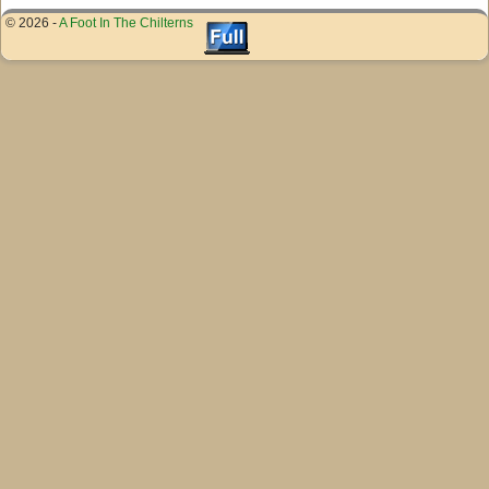
© 2026 -
A Foot In The Chilterns