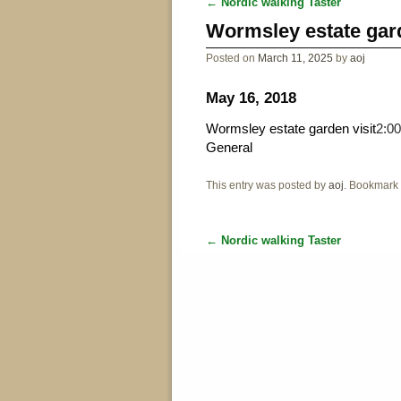
←
Nordic walking Taster
Post navigation
Wormsley estate gard
Posted on
March 11, 2025
by
aoj
May 16, 2018
Wormsley estate garden visit
2:0
General
This entry was posted by
aoj
. Bookmark
←
Nordic walking Taster
Post navigation