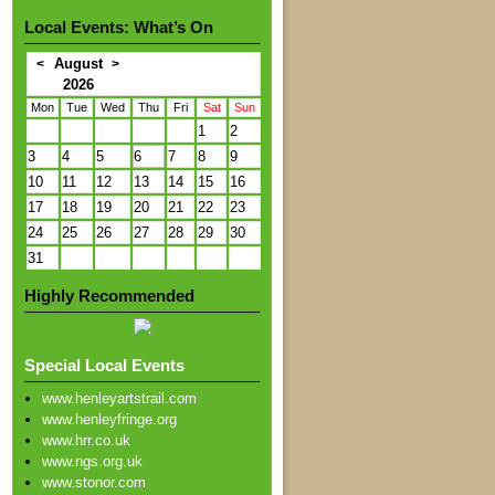
Local Events: What’s On
August
<
>
2026
Mon
Tue
Wed
Thu
Fri
Sat
Sun
1
2
3
4
5
6
7
8
9
10
11
12
13
14
15
16
17
18
19
20
21
22
23
24
25
26
27
28
29
30
31
Highly Recommended
Special Local Events
www.henleyartstrail.com
www.henleyfringe.org
www.hrr.co.uk
www.ngs.org.uk
www.stonor.com