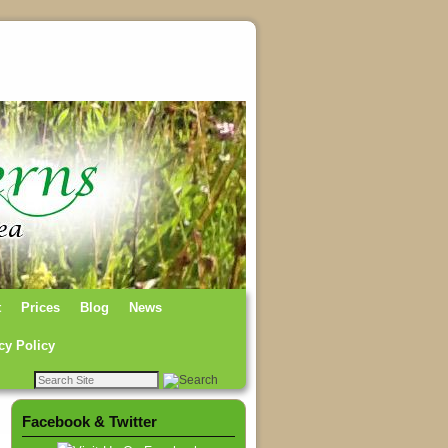
t
Prices
Blog
News
cy Policy
Facebook & Twitter