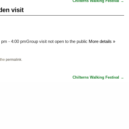
Chilterns Walking Festival
→
en visit
0 pm - 4:00 pm
Group visit not open to the public
More details »
 the
permalink
.
Chilterns Walking Festival
→