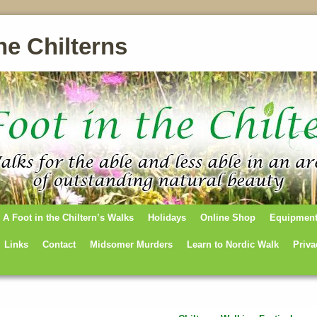
he Chilterns
A Foot in the Chiltern’s Walks
Holidays
Online Shop
Equipmen
Links
Contact
Midsomer Murders
Learn to Nordic Walk
Priva