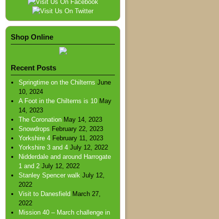
Shop Online
Recent Posts
Springtime on the Chilterns
June
10, 2024
A Foot in the Chilterns is 10
May
14, 2023
The Coronation
May 14, 2023
Snowdrops
February 22, 2023
Yorkshire 4
February 11, 2023
Yorkshire 3 and 4
July 12, 2022
Nidderdale and around Harrogate
1 and 2
July 12, 2022
Stanley Spencer walk
July 12,
2022
Visit to Danesfield
March 27,
2022
Mission 40 – March challenge in