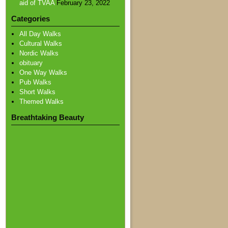
aid of TVAA
February 23, 2022
Categories
All Day Walks
Cultural Walks
Nordic Walks
obituary
One Way Walks
Pub Walks
Short Walks
Themed Walks
Breathtaking Beauty