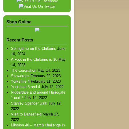
Shop Online
Recent Posts
Springtime on the Chilterns
June
10, 2024
A Foot in the Chilterns is 10
May
14, 2023
The Coronation
May 14, 2023
Snowdrops
February 22, 2023
Yorkshire 4
February 11, 2023
Yorkshire 3 and 4
July 12, 2022
Nidderdale and around Harrogate
1 and 2
July 12, 2022
Stanley Spencer walk
July 12,
2022
Visit to Danesfield
March 27,
2022
Mission 40 – March challenge in