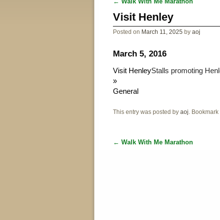
←
Walk With Me Marathon
Post navigation
Visit Henley
Posted on
March 11, 2025
by
aoj
March 5, 2016
Visit Henley
Stalls promoting Henl
»
General
This entry was posted by
aoj
. Bookmark
←
Walk With Me Marathon
Post navigation