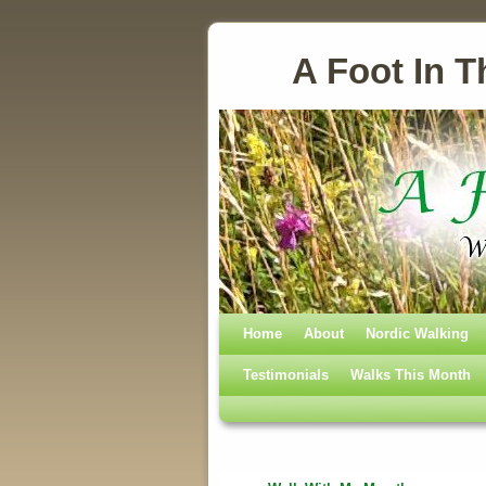
A Foot In T
Home
Skip to primary content
Skip to secondary content
About
Nordic Walking
Testimonials
Walks This Month