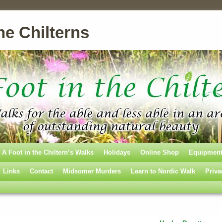
he Chilterns
A Foot in the Chiltern’s Walks
Holidays
Online Shop
Equipmen
Links
Contact
Midsomer Murders
Learn to Nordic Walk
Priva