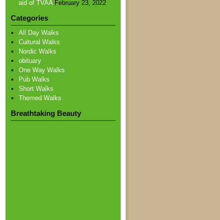
aid of TVAA
February 23, 2022
Categories
All Day Walks
Cultural Walks
Nordic Walks
obituary
One Way Walks
Pub Walks
Short Walks
Themed Walks
Breathtaking Beauty