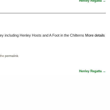
Henley Regatta
→
ey including Henley Hosts and A Foot in the Chilterns
More details
 the
permalink
.
Henley Regatta
→