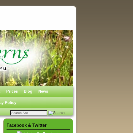
t
Prices
Blog
News
cy Policy
Facebook & Twitter