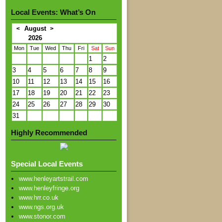
Local Events: What’s On
August
<
>
2026
Mon
Tue
Wed
Thu
Fri
Sat
Sun
1
2
3
4
5
6
7
8
9
10
11
12
13
14
15
16
17
18
19
20
21
22
23
24
25
26
27
28
29
30
31
Highly Recommended
Special Local Events
www.henleyartstrail.com
www.henleyfringe.org
www.hrr.co.uk
www.ngs.org.uk
www.stonor.com