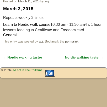
Posted on
March 11, 2025
by
aoj
March 3, 2015
Repeats weekly 3 times
Learn to Nordic walk course
10:30 am - 11:30 am
4 x 1 hour
lessons leading to Certificate and Freedom card
General
This entry was posted by
aoj
. Bookmark the
permalink
.
←
Nordic walking taster
Nordic walking taster
→
Post navigation
© 2026 -
A Foot In The Chilterns