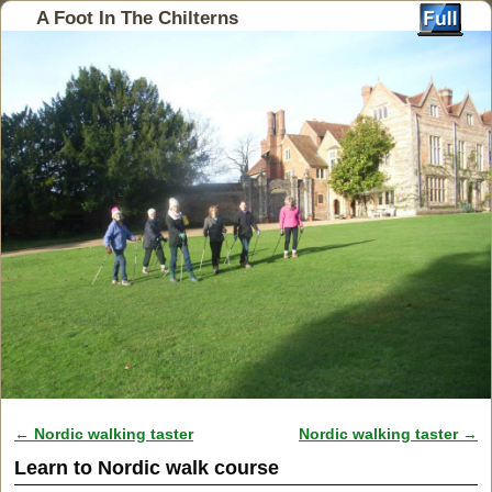
A Foot In The Chilterns
←
Nordic walking taster
Nordic walking taster
→
Post navigation
Learn to Nordic walk course