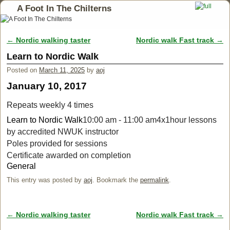
A Foot In The Chilterns
←
Nordic walking taster
Nordic walk Fast track
→
Post navigation
Learn to Nordic Walk
Posted on
March 11, 2025
by
aoj
January 10, 2017
Repeats weekly 4 times
Learn to Nordic Walk
10:00 am - 11:00 am
4x1hour lessons
by accredited NWUK instructor
Poles provided for sessions
Certificate awarded on completion
General
This entry was posted by
aoj
. Bookmark the
permalink
.
←
Nordic walking taster
Nordic walk Fast track
→
Post navigation