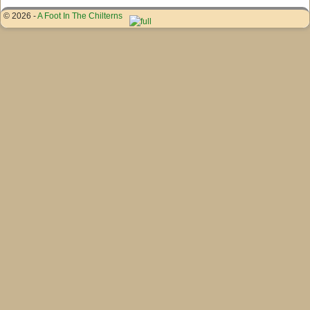
© 2026 -
A Foot In The Chilterns