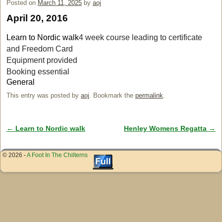
Posted on
March 11, 2025
by
aoj
April 20, 2016
Learn to Nordic walk
4 week course leading to certificate
and Freedom Card
Equipment provided
Booking essential
General
This entry was posted by
aoj
. Bookmark the
permalink
.
←
Learn to Nordic walk
Henley Womens Regatta
→
Post navigation
© 2026 -
A Foot In The Chilterns