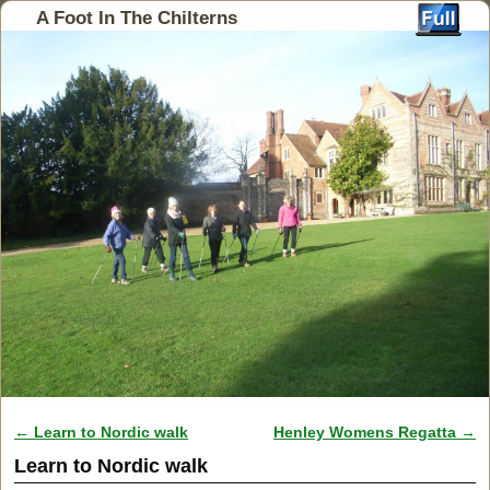
A Foot In The Chilterns
←
Learn to Nordic walk
Henley Womens Regatta
→
Post navigation
Learn to Nordic walk