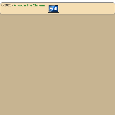
© 2026 -
A Foot In The Chilterns