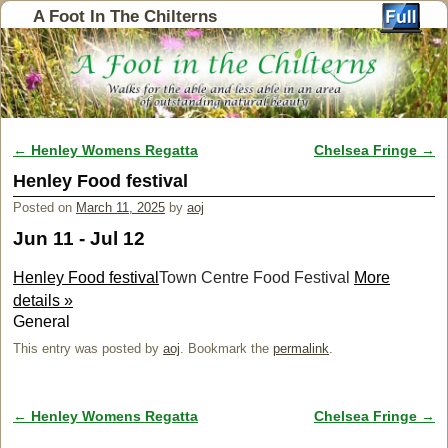
A Foot In The Chilterns
←
Henley Womens Regatta
Chelsea Fringe
→
Post navigation
Henley Food festival
Posted on
March 11, 2025
by
aoj
Jun 11 - Jul 12
Henley Food festival
Town Centre Food Festival
More
details »
General
This entry was posted by
aoj
. Bookmark the
permalink
.
←
Henley Womens Regatta
Chelsea Fringe
→
Post navigation