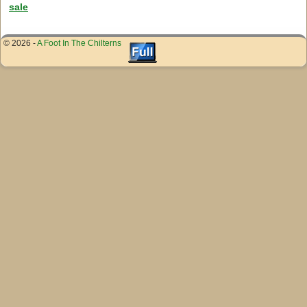
sale
© 2026 -
A Foot In The Chilterns