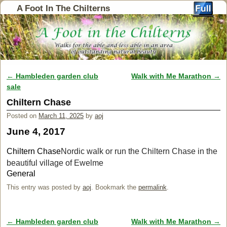
A Foot In The Chilterns
←
Hambleden garden club
Walk with Me Marathon
→
Post navigation
sale
Chiltern Chase
Posted on
March 11, 2025
by
aoj
June 4, 2017
Chiltern Chase
Nordic walk or run the Chiltern Chase in the
beautiful village of Ewelme
General
This entry was posted by
aoj
. Bookmark the
permalink
.
←
Hambleden garden club
Walk with Me Marathon
→
Post navigation