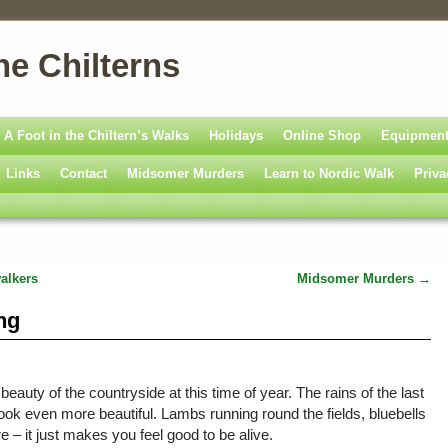
he Chilterns
A Foot in the Chiltern’s Walks
Holidays
Online Shop
Equipmen
Links
Contact
Midsomer Murders
Learn to Nordic Walk
Priva
alkers
Midsomer Murders
→
ng
auty of the countryside at this time of year. The rains of the last
ok even more beautiful. Lambs running round the fields, bluebells
 – it just makes you feel good to be alive.