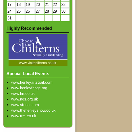
17
18
19
20
21
22
23
24
25
26
27
28
29
30
31
Highly Recommended
Special Local Events
www.henleyartstrail.com
www.henleyfringe.org
www.hrr.co.uk
www.ngs.org.uk
www.stonor.com
www.thehenleyshow.co.uk
www.rrm.co.uk