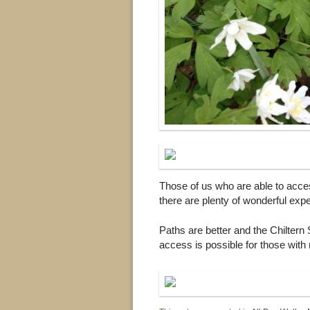
Those of us who are able to acce
there are plenty of wonderful exp
Paths are better and the Chiltern 
access is possible for those with