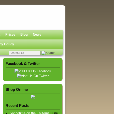
t
Prices
Blog
News
cy Policy
Facebook & Twitter
Shop Online
Recent Posts
Springtime on the Chilterns
June