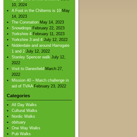
10, 2024
A Foot in the Chilterns is 10
May
14, 2023
The Coronation
May 14, 2023
Snowdrops
February 22, 2023
Yorkshire 4
February 11, 2023
Yorkshire 3 and 4
July 12, 2022
Nidderdale and around Harrogate
1 and 2
July 12, 2022
Stanley Spencer walk
July 12,
2022
Visit to Danesfield
March 27,
2022
Mission 40 – March challenge in
aid of TVAA
February 23, 2022
Categories
All Day Walks
Cultural Walks
Nordic Walks
obituary
One Way Walks
Pub Walks