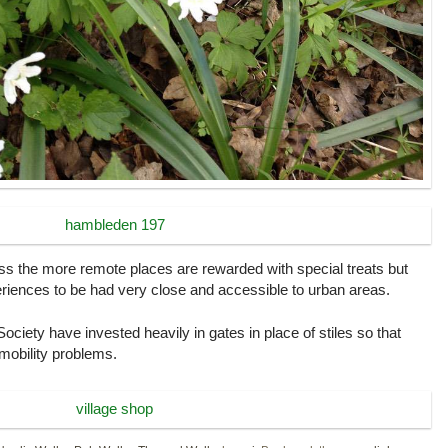
ss the more remote places are rewarded with special treats but
eriences to be had very close and accessible to urban areas.
Society have invested heavily in gates in place of stiles so that
 mobility problems.