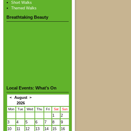
Short Walks
Themed Walks
Breathtaking Beauty
Local Events: What’s On
August
<
>
2026
Mon
Tue
Wed
Thu
Fri
Sat
Sun
1
2
3
4
5
6
7
8
9
10
11
12
13
14
15
16