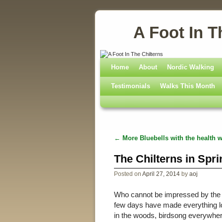
A Foot In T
Home
Skip to primary content
Skip to secondary content
About
Nordic Walking
Testimonials
Walks This Month
←
More Bluebells with the health w
Post navigation
The Chilterns in Spri
Posted on
April 27, 2014
by
aoj
Who cannot be impressed by the be
few days have made everything lo
in the woods, birdsong everywhere