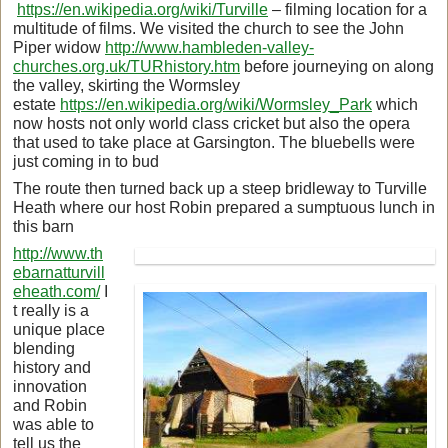
https://en.wikipedia.org/wiki/Turville
– filming location for a
multitude of films. We visited the church to see the John
Piper widow
http://www.hambleden-valley-
churches.org.uk/TURhistory.htm
before journeying on along
the valley, skirting the Wormsley
estate
https://en.wikipedia.org/wiki/Wormsley_Park
which
now hosts not only world class cricket but also the opera
that used to take place at Garsington. The bluebells were
just coming in to bud
The route then turned back up a steep bridleway to Turville
Heath where our host Robin prepared a sumptuous lunch in
this barn
http://www.th
ebarnatturvill
eheath.com/
I
t really is a
unique place
blending
history and
innovation
and Robin
was able to
tell us the