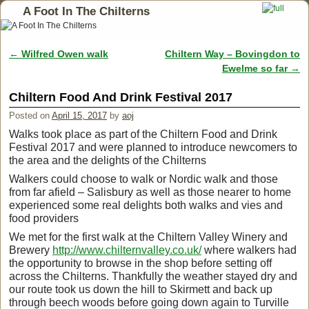
A Foot In The Chilterns
←
Wilfred Owen walk
Chiltern Way – Bovingdon to
Post navigation
Ewelme so far
→
Chiltern Food And Drink Festival 2017
Posted on
April 15, 2017
by
aoj
Walks took place as part of the Chiltern Food and Drink
Festival 2017 and were planned to introduce newcomers to
the area and the delights of the Chilterns
Walkers could choose to walk or Nordic walk and those
from far afield – Salisbury as well as those nearer to home
experienced some real delights both walks and vies and
food providers
We met for the first walk at the Chiltern Valley Winery and
Brewery
http://www.chilternvalley.co.uk/
where walkers had
the opportunity to browse in the shop before setting off
across the Chilterns. Thankfully the weather stayed dry and
our route took us down the hill to Skirmett and back up
through beech woods before going down again to Turville