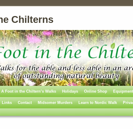
he Chilterns
A Foot in the Chiltern’s Walks
Holidays
Online Shop
Equipmen
Links
Contact
Midsomer Murders
Learn to Nordic Walk
Priva