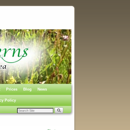
t
Prices
Blog
News
cy Policy