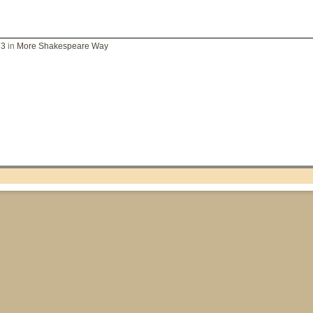
73
in
More Shakespeare Way