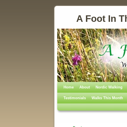
A Foot In T
Home
Skip to primary content
Skip to secondary content
About
Nordic Walking
Testimonials
Walks This Month