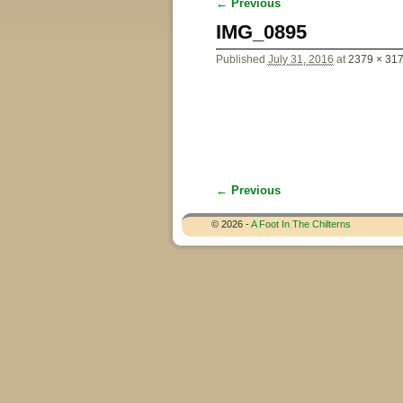
← Previous
Image navigation
IMG_0895
Published
July 31, 2016
at
2379 × 31
← Previous
Image navigation
© 2026 -
A Foot In The Chilterns