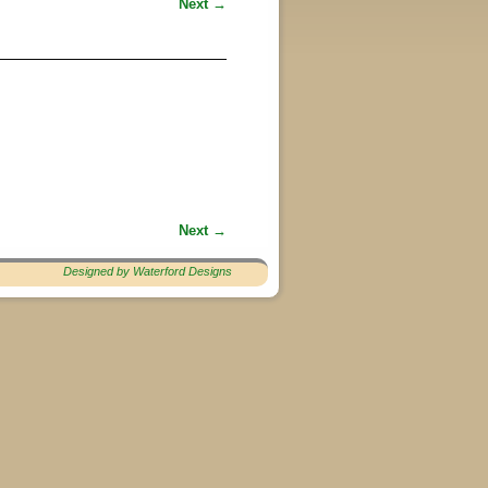
Next →
Next →
Designed by Waterford Designs