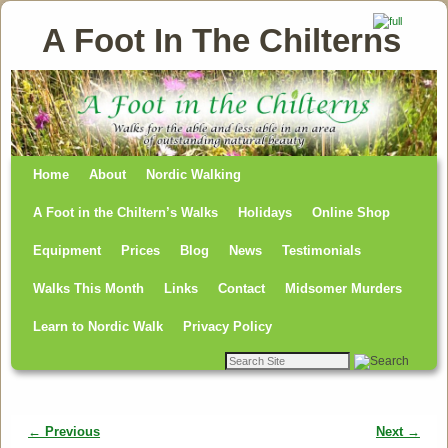
A Foot In The Chilterns
Home
Skip to primary content
Skip to secondary content
About
Nordic Walking
A Foot in the Chiltern’s Walks
Holidays
Online Shop
Equipment
Prices
Blog
News
Testimonials
Walks This Month
Links
Contact
Midsomer Murders
Learn to Nordic Walk
Privacy Policy
← Previous
Next →
Image navigation