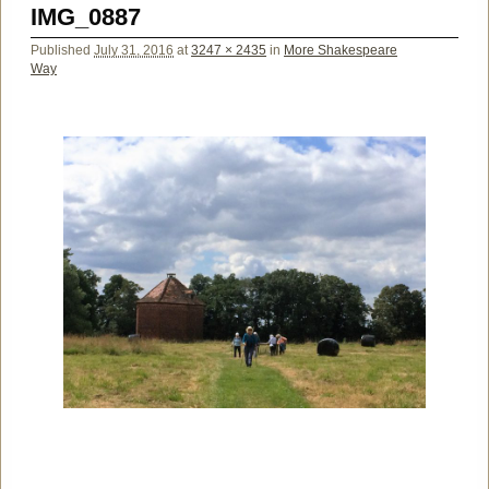
IMG_0887
Published
July 31, 2016
at
3247 × 2435
in
More Shakespeare
Way