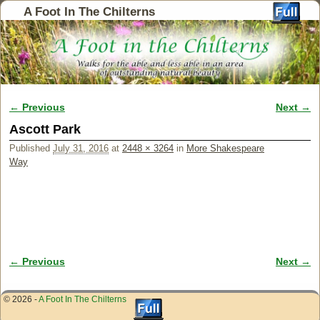
A Foot In The Chilterns
← Previous
Next →
Image navigation
Ascott Park
Published
July 31, 2016
at
2448 × 3264
in
More Shakespeare
Way
← Previous
Next →
Image navigation
© 2026 -
A Foot In The Chilterns