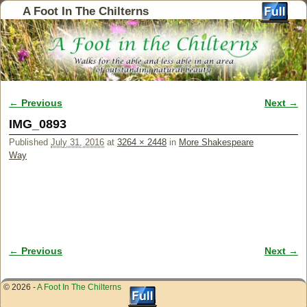
A Foot In The Chilterns
← Previous
Next →
Image navigation
IMG_0893
Published
July 31, 2016
at
3264 × 2448
in
More Shakespeare
Way
← Previous
Next →
Image navigation
© 2026 -
A Foot In The Chilterns