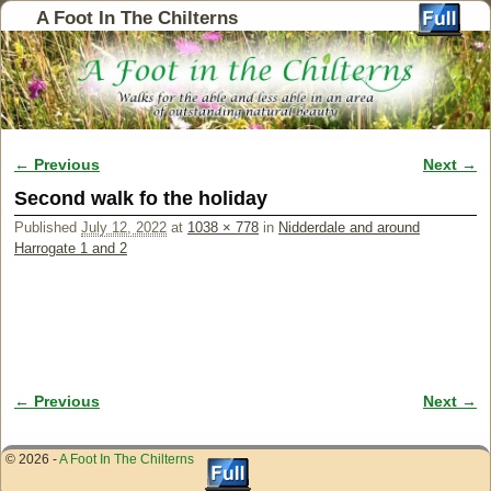
A Foot In The Chilterns
← Previous
Next →
Image navigation
Second walk fo the holiday
Published
July 12, 2022
at
1038 × 778
in
Nidderdale and around
Harrogate 1 and 2
← Previous
Next →
Image navigation
© 2026 -
A Foot In The Chilterns