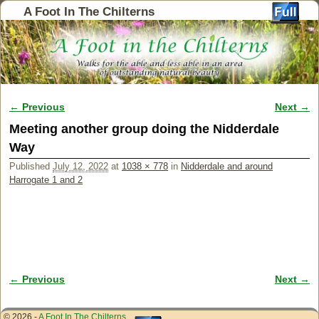
A Foot In The Chilterns
← Previous
Next →
Image navigation
Meeting another group doing the Nidderdale
Way
Published
July 12, 2022
at
1038 × 778
in
Nidderdale and around
Harrogate 1 and 2
← Previous
Next →
Image navigation
© 2026 -
A Foot In The Chilterns