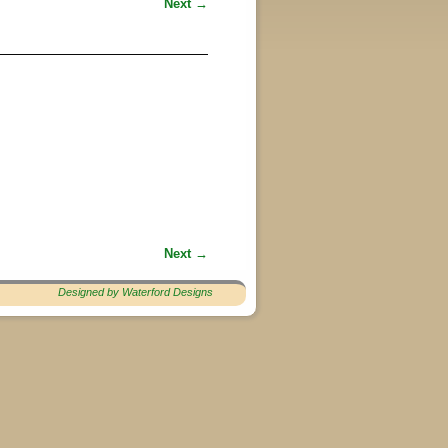
Next →
Next →
Designed by Waterford Designs