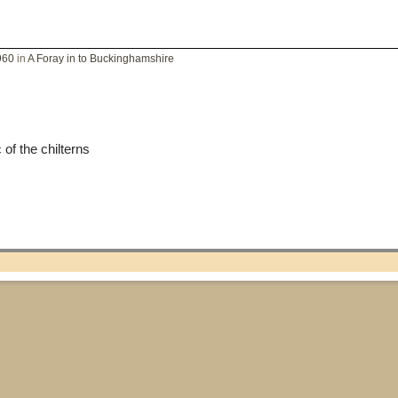
960
in
A Foray in to Buckinghamshire
of the chilterns