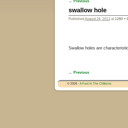
← Previous
Image navigation
swallow hole
Published
August 26, 2013
at
1280 × 
Swallow holes are characteristic 
← Previous
Image navigation
© 2026 -
A Foot In The Chilterns