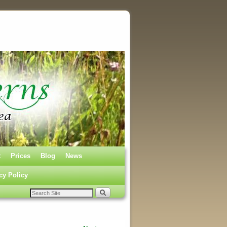
t
Prices
Blog
News
cy Policy