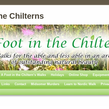
he Chilterns
A Foot in the Chiltern’s Walks
Holidays
Online Shop
Equipmen
Links
Contact
Midsomer Murders
Learn to Nordic Walk
Priva