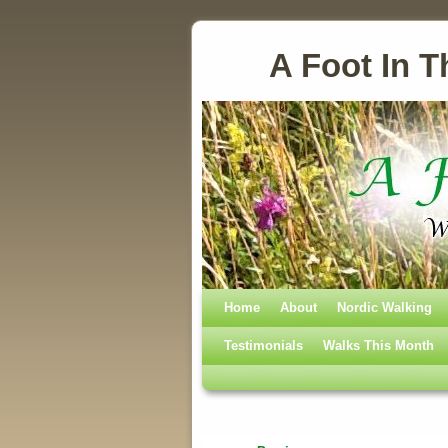
A Foot In T
Home
Skip to primary content
Skip to secondary content
About
Nordic Walking
Testimonials
Walks This Month