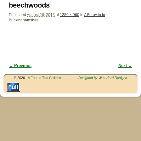
beechwoods
Published
August 26, 2013
at
1280 × 960
in
A Foray in to
Buckinghamshire
← Previous
Next →
Image navigation
© 2026 -
A Foot In The Chilterns
Designed by Waterford Designs