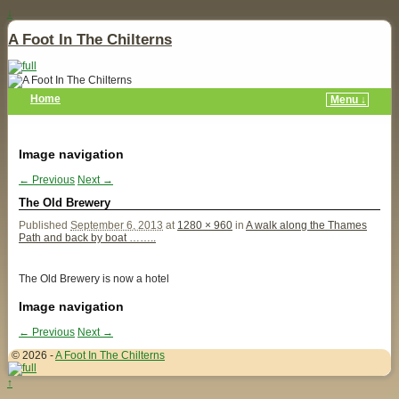
↓
A Foot In The Chilterns
Home
Menu ↓
Image navigation
← Previous
Next →
The Old Brewery
Published
September 6, 2013
at
1280 × 960
in
A walk along the Thames
Path and back by boat ……..
The Old Brewery is now a hotel
Image navigation
← Previous
Next →
© 2026 -
A Foot In The Chilterns
↑