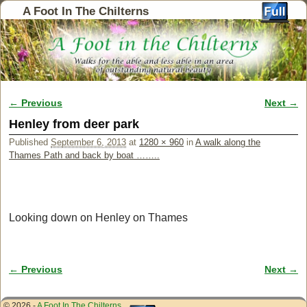
A Foot In The Chilterns
← Previous
Next →
Image navigation
Henley from deer park
Published
September 6, 2013
at
1280 × 960
in
A walk along the
Thames Path and back by boat ……..
Looking down on Henley on Thames
← Previous
Next →
Image navigation
© 2026 -
A Foot In The Chilterns