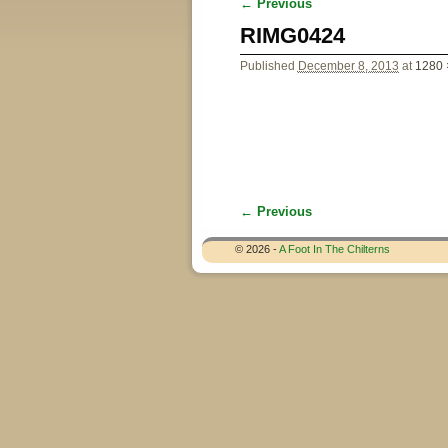
← Previous
Image navigation
RIMG0424
Published
December 8, 2013
at
1280 
← Previous
Image navigation
© 2026 -
A Foot In The Chilterns