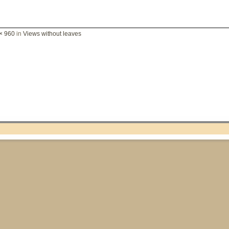
× 960
in
Views without leaves