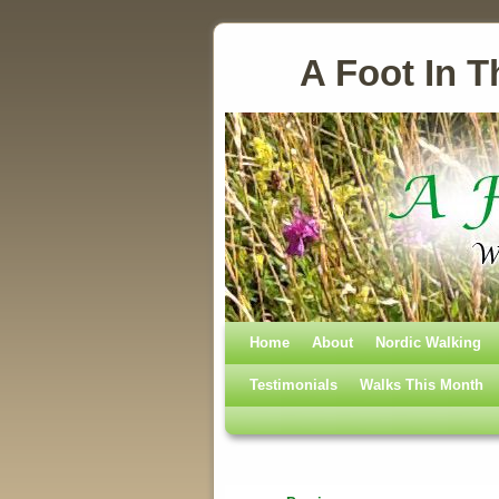
A Foot In T
Home
Skip to primary content
Skip to secondary content
About
Nordic Walking
Testimonials
Walks This Month