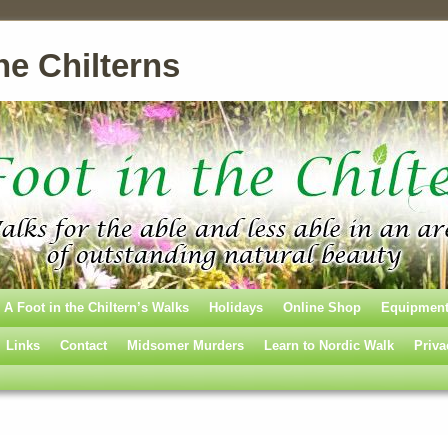
he Chilterns
A Foot in the Chiltern’s Walks
Holidays
Online Shop
Equipmen
Links
Contact
Midsomer Murders
Learn to Nordic Walk
Priva