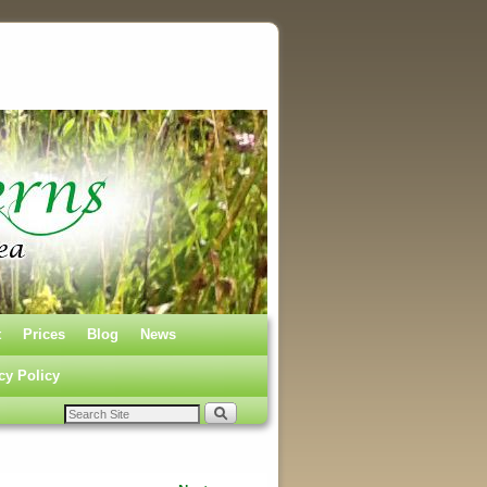
t
Prices
Blog
News
cy Policy