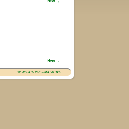
Next →
Next →
Designed by Waterford Designs