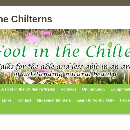
he Chilterns
A Foot in the Chiltern’s Walks
Holidays
Online Shop
Equipmen
Links
Contact
Midsomer Murders
Learn to Nordic Walk
Priva