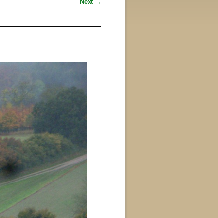
Next →