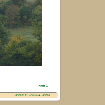
Next →
Designed by Waterford Designs