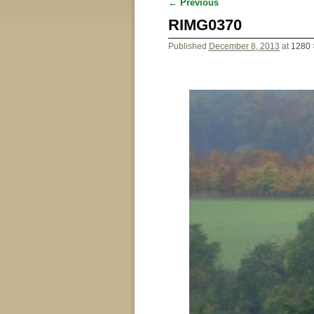
← Previous
Image navigation
RIMG0370
Published
December 8, 2013
at
1280 