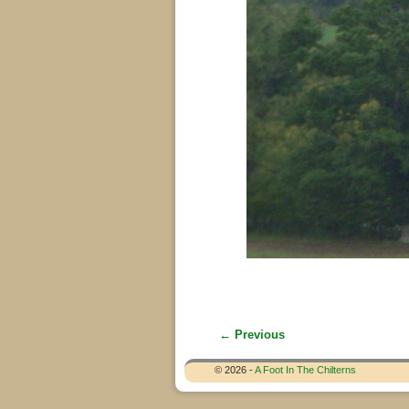
← Previous
Image navigation
© 2026 -
A Foot In The Chilterns