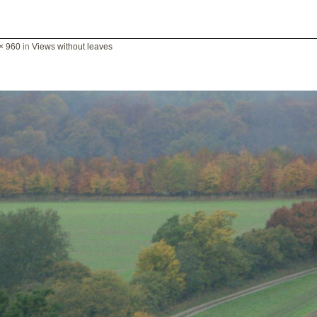
× 960
in
Views without leaves