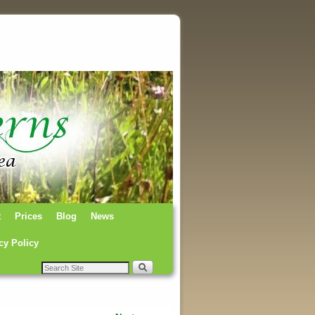
t
Prices
Blog
News
cy Policy