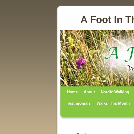
A Foot In T
Home
Skip to primary content
Skip to secondary content
About
Nordic Walking
Testimonials
Walks This Month