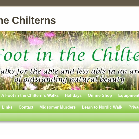
he Chilterns
A Foot in the Chiltern’s Walks
Holidays
Online Shop
Equipmen
Links
Contact
Midsomer Murders
Learn to Nordic Walk
Priva