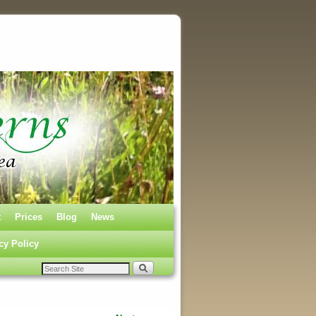
t
Prices
Blog
News
cy Policy