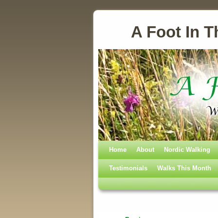
A Foot In T
Home
Skip to primary content
Skip to secondary content
About
Nordic Walking
Testimonials
Walks This Month