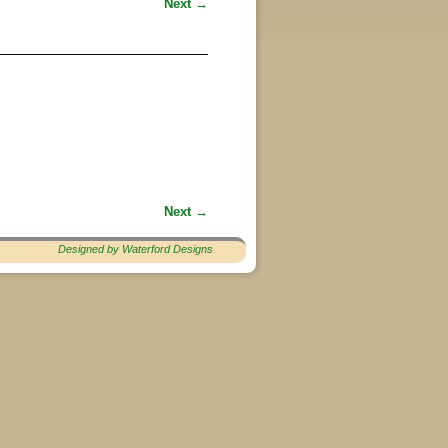
Next →
Next →
Designed by Waterford Designs