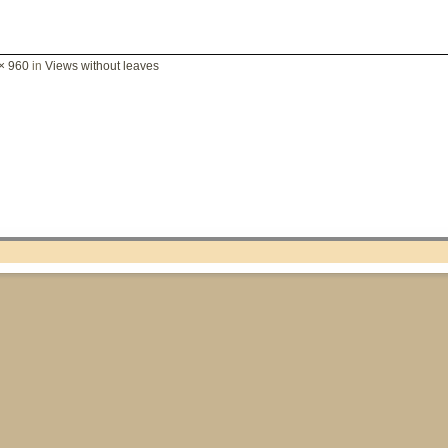
× 960
in
Views without leaves