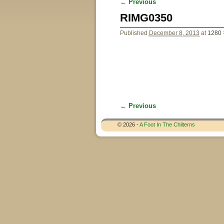
← Previous
Image navigation
RIMG0350
Published
December 8, 2013
at
1280 
← Previous
Image navigation
© 2026 -
A Foot In The Chilterns