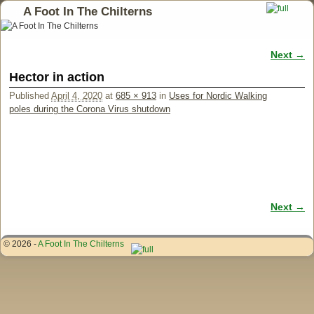
A Foot In The Chilterns
Next →
Image navigation
Hector in action
Published
April 4, 2020
at
685 × 913
in
Uses for Nordic Walking
poles during the Corona Virus shutdown
Next →
Image navigation
© 2026 -
A Foot In The Chilterns