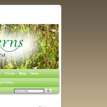
t
Prices
Blog
News
cy Policy