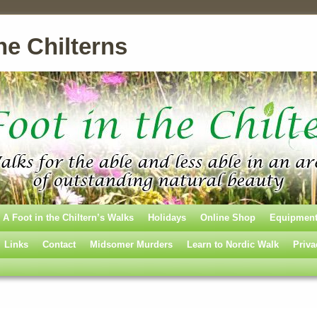
he Chilterns
A Foot in the Chiltern’s Walks
Holidays
Online Shop
Equipmen
Links
Contact
Midsomer Murders
Learn to Nordic Walk
Priva