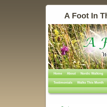
A Foot In T
Home
Skip to primary content
Skip to secondary content
About
Nordic Walking
Testimonials
Walks This Month