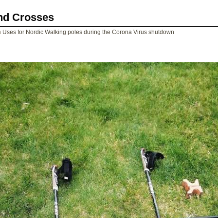
and Crosses
n
Uses for Nordic Walking poles during the Corona Virus shutdown