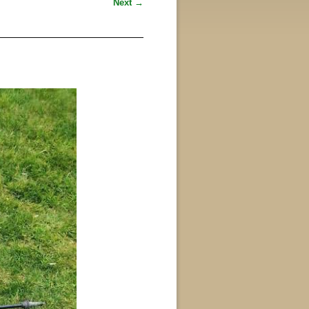
Next →