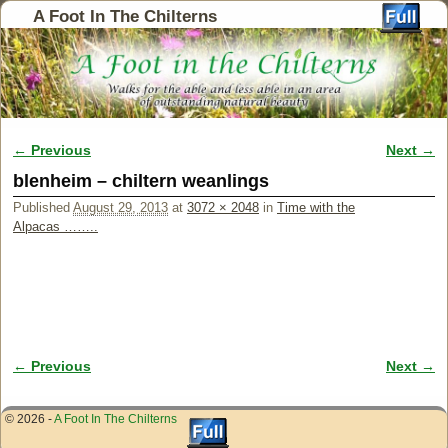
A Foot In The Chilterns
← Previous
Next →
Image navigation
blenheim – chiltern weanlings
Published
August 29, 2013
at
3072 × 2048
in
Time with the
Alpacas ……..
← Previous
Next →
Image navigation
© 2026 -
A Foot In The Chilterns