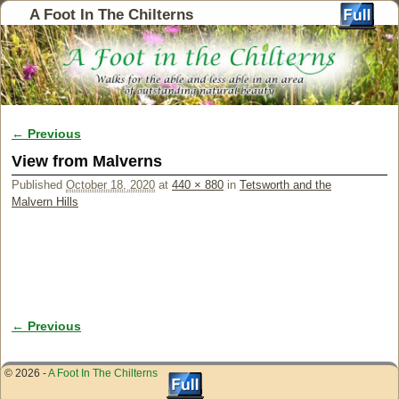
A Foot In The Chilterns
← Previous
Image navigation
View from Malverns
Published
October 18, 2020
at
440 × 880
in
Tetsworth and the
Malvern Hills
← Previous
Image navigation
© 2026 -
A Foot In The Chilterns