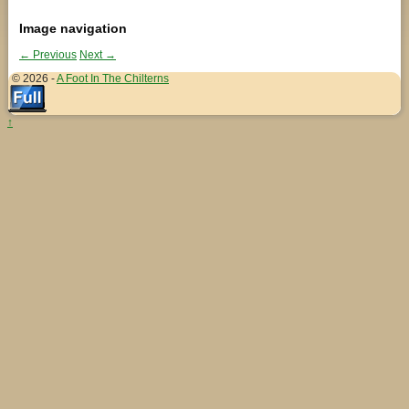
Image navigation
← Previous
Next →
© 2026 -
A Foot In The Chilterns
↑