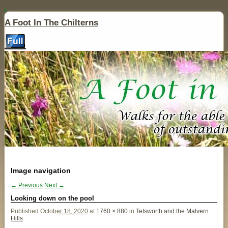
↓
A Foot In The Chilterns
Image navigation
← Previous
Next →
Looking down on the pool
Published
October 18, 2020
at
1760 × 880
in
Tetsworth and the Malvern
Hills