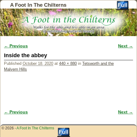
A Foot In The Chilterns
← Previous
Next →
Image navigation
Inside the abbey
Published
October 18, 2020
at
440 × 880
in
Tetsworth and the
Malvern Hills
← Previous
Next →
Image navigation
© 2026 -
A Foot In The Chilterns