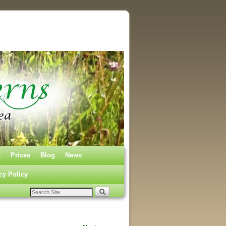
t
Prices
Blog
News
cy Policy