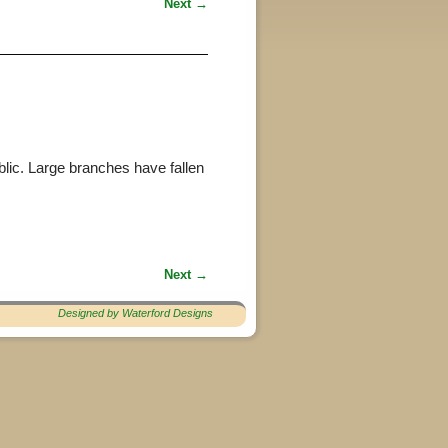
Next →
blic. Large branches have fallen
Next →
Designed by Waterford Designs