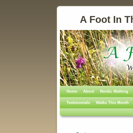
A Foot In T
Home
Skip to primary content
Skip to secondary content
About
Nordic Walking
Testimonials
Walks This Month