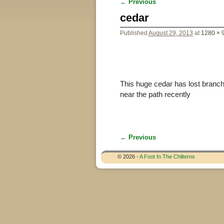
← Previous
Image navigation
cedar
Published
August 29, 2013
at
1280 × 
This huge cedar has lost branche
near the path recently
← Previous
Image navigation
© 2026 -
A Foot In The Chilterns