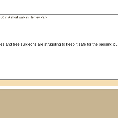
960
in
A short walk in Henley Park
s and tree surgeons are struggling to keep it safe for the passing pu