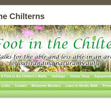
he Chilterns
A Foot in the Chiltern’s Walks
Holidays
Online Shop
Equipmen
Links
Contact
Midsomer Murders
Learn to Nordic Walk
Priva